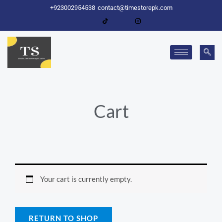
Skip
+923002954538
contact@timestorepk.com
to
content
Cart
Your cart is currently empty.
RETURN TO SHOP