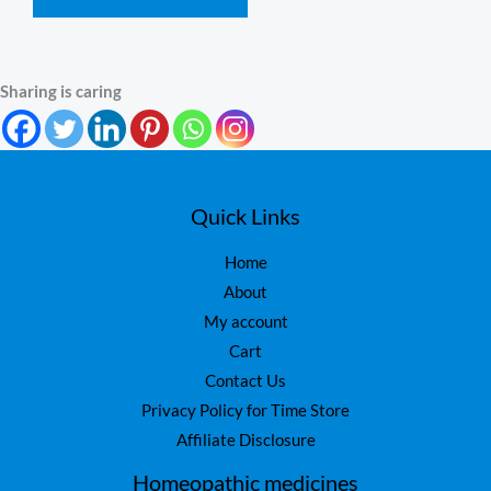
Sharing is caring
Quick Links
Home
About
My account
Cart
Contact Us
Privacy Policy for Time Store
Affiliate Disclosure
Homeopathic medicines