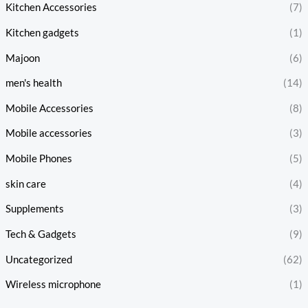
Kitchen Accessories
(7)
Kitchen gadgets
(1)
Majoon
(6)
men's health
(14)
Mobile Accessories
(8)
Mobile accessories
(3)
Mobile Phones
(5)
skin care
(4)
Supplements
(3)
Tech & Gadgets
(9)
Uncategorized
(62)
Wireless microphone
(1)