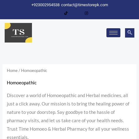
Skip
+923002954538
contact@timestorepk.com
to
content
Home
/ Homoeopathic
Homoeopathic
Discover a world of Homoeopathic and Herbal medicines, all
just a click away. Our mission is to bring the healing power of
nature to your doorstep. Say goodbye to the hassle of
pharmacy visits, and let us take care of your health needs.
Trust Time Homoeo & Herbal Pharmacy for all your wellness
essentials.