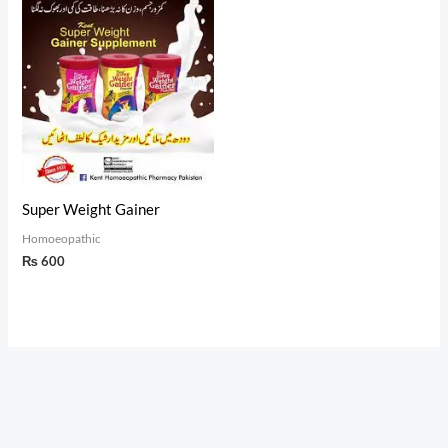
Super Weight Gainer
Homoeopathic
₨
600