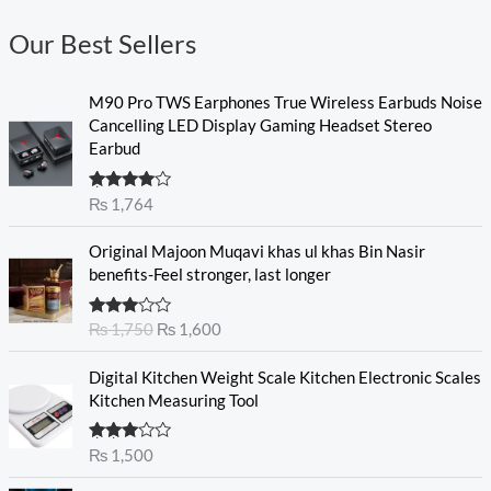
Our Best Sellers
M90 Pro TWS Earphones True Wireless Earbuds Noise
Cancelling LED Display Gaming Headset Stereo
Earbud
Rated
₨
1,764
4.00
out
of 5
O
C
Original Majoon Muqavi khas ul khas Bin Nasir
r
u
benefits-Feel stronger, last longer
i
r
g
r
Rated
₨
1,750
₨
1,600
i
e
3.30
out
n
n
of 5
Digital Kitchen Weight Scale Kitchen Electronic Scales
a
t
Kitchen Measuring Tool
l
p
p
r
r
i
Rated
₨
1,500
3.00
i
c
out of