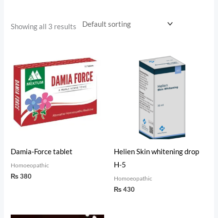
Showing all 3 results
Damia-Force tablet
Helien Skin whitening drop
H-5
Homoeopathic
₨
380
Homoeopathic
₨
430