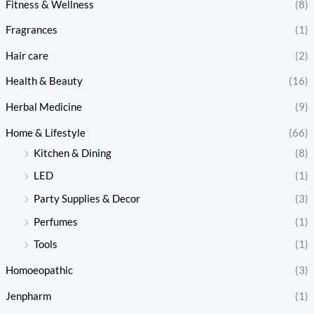
Fitness & Wellness
(8)
Fragrances
(1)
Hair care
(2)
Health & Beauty
(16)
Herbal Medicine
(9)
Home & Lifestyle
(66)
Kitchen & Dining
(8)
LED
(1)
Party Supplies & Decor
(3)
Perfumes
(1)
Tools
(1)
Homoeopathic
(3)
Jenpharm
(1)