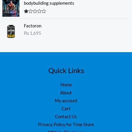
c
e
5
bodybuilding supplements
e
i
w
s
R
a
:
at
s
₨
Factoron
ed
1.
:
₨
1,695
0
₨
1
0
o
,
ut
1
6
of
5
,
0
7
0
5
.
Quick Links
0
.
Home
About
My account
Cart
Contact Us
Privacy Policy for Time Store