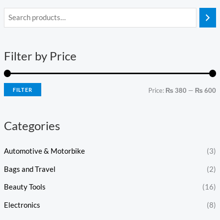
i
a
n
x
Filter by Price
p
p
r
r
i
i
FILTER
Price:
₨ 380
—
₨ 600
c
c
e
e
Categories
Automotive & Motorbike
(3)
Bags and Travel
(2)
Beauty Tools
(16)
Electronics
(8)