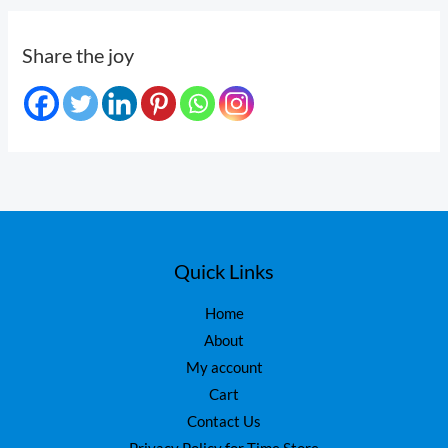
Share the joy
Quick Links
Home
About
My account
Cart
Contact Us