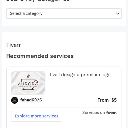
f
o
Select a category
r
:
Fiverr