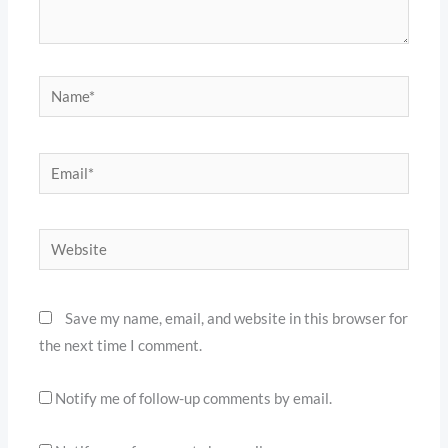
Name*
Email*
Website
Save my name, email, and website in this browser for
the next time I comment.
Notify me of follow-up comments by email.