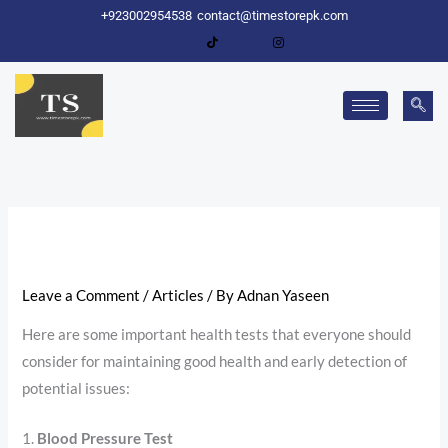
Skip
+923002954538
contact@timestorepk.com
to
content
Leave a Comment
/
Articles
/ By
Adnan Yaseen
Here are some important health tests that everyone should
consider for maintaining good health and early detection of
potential issues:
1.
Blood Pressure Test