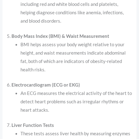
including red and white blood cells and platelets,
helping diagnose conditions like anemia, infections,
and blood disorders.
5.
Body Mass Index (BMI) & Waist Measurement
BMI helps assess your body weight relative to your
height, and waist measurements indicate abdominal
fat, both of which are indicators of obesity-related
health risks.
6.
Electrocardiogram (ECG or EKG)
An ECG measures the electrical activity of the heart to
detect heart problems such as irregular rhythms or
heart attacks.
7.
Liver Function Tests
These tests assess liver health by measuring enzymes