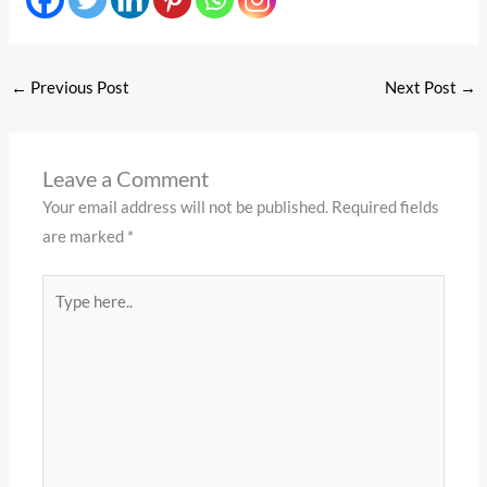
←
Previous Post
Next Post
→
Leave a Comment
Your email address will not be published.
Required fields
are marked
*
Type
here..