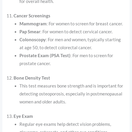
for overall health.
11.
Cancer Screenings
Mammogram
: For women to screen for breast cancer.
Pap Smear
: For women to detect cervical cancer.
Colonoscopy
: For men and women, typically starting
at age 50, to detect colorectal cancer.
Prostate Exam (PSA Test)
: For men to screen for
prostate cancer.
12.
Bone Density Test
This test measures bone strength and is important for
detecting osteoporosis, especially in postmenopausal
women and older adults.
13.
Eye Exam
Regular eye exams help detect vision problems,