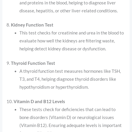
and proteins in the blood, helping to diagnose liver
disease, hepatitis, or other liver-related conditions.
8.
Kidney Function Test
This test checks for creatinine and urea in the blood to
evaluate how well the kidneys are filtering waste,
helping detect kidney disease or dysfunction.
9.
Thyroid Function Test
A thyroid function test measures hormones like TSH,
T3, and T4, helping diagnose thyroid disorders like
hypothyroidism or hyperthyroidism.
10.
Vitamin D and B12 Levels
These tests check for deficiencies that can lead to
bone disorders (Vitamin D) or neurological issues
(Vitamin B12). Ensuring adequate levels is important