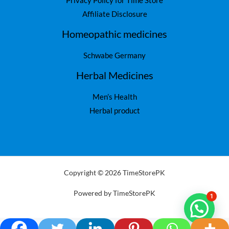
Privacy Policy for Time Store
Affiliate Disclosure
Homeopathic medicines
Schwabe Germany
Herbal Medicines
Men’s Health
Herbal product
Copyright © 2026 TimeStorePK
Powered by TimeStorePK
1