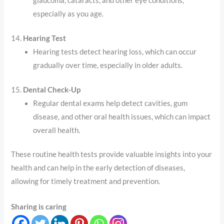
glaucoma, cataracts, and other eye conditions,
especially as you age.
14.
Hearing Test
Hearing tests detect hearing loss, which can occur
gradually over time, especially in older adults.
15.
Dental Check-Up
Regular dental exams help detect cavities, gum
disease, and other oral health issues, which can impact
overall health.
These routine health tests provide valuable insights into your
health and can help in the early detection of diseases,
allowing for timely treatment and prevention.
Sharing is caring