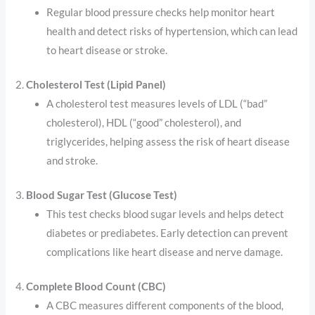
Regular blood pressure checks help monitor heart
health and detect risks of hypertension, which can lead
to heart disease or stroke.
2.
Cholesterol Test (Lipid Panel)
A cholesterol test measures levels of LDL (“bad”
cholesterol), HDL (“good” cholesterol), and
triglycerides, helping assess the risk of heart disease
and stroke.
3.
Blood Sugar Test (Glucose Test)
This test checks blood sugar levels and helps detect
diabetes or prediabetes. Early detection can prevent
complications like heart disease and nerve damage.
4.
Complete Blood Count (CBC)
A CBC measures different components of the blood,