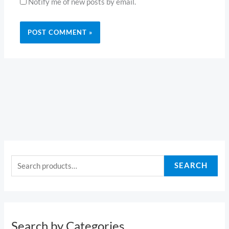
Notify me of new posts by email.
S
e
SEARCH
a
r
c
h
Search by Categories