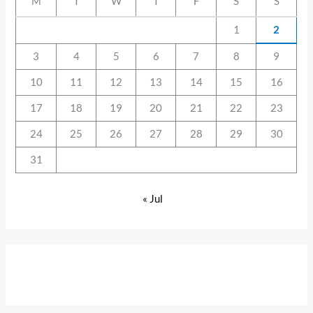
M
T
W
T
F
S
S
1
2
3
4
5
6
7
8
9
10
11
12
13
14
15
16
17
18
19
20
21
22
23
24
25
26
27
28
29
30
31
« Jul