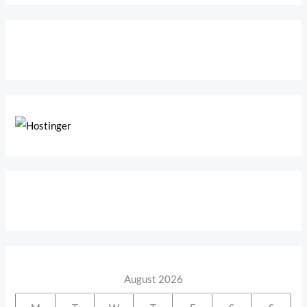
August 2026