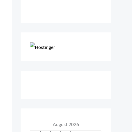
August 2026