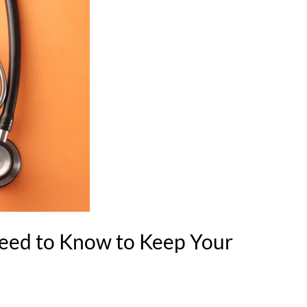
eed to Know to Keep Your