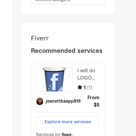
r
:
Fiverr