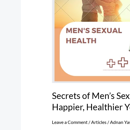
for
a
Happier,
Healthier
You
Secrets of Men’s Sex
Happier, Healthier 
Leave a Comment
/
Articles
/
Adnan Ya