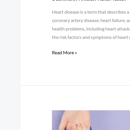
Heart disease is a term that describes a 
coronary artery disease, heart failure, 
health problems, including heart attack
the risk factors and symptoms of heart 
Read More »
Diabetes:
Understanding