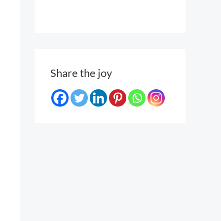
Share the joy