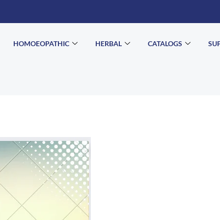
HOMOEOPATHIC
HERBAL
CATALOGS
SU