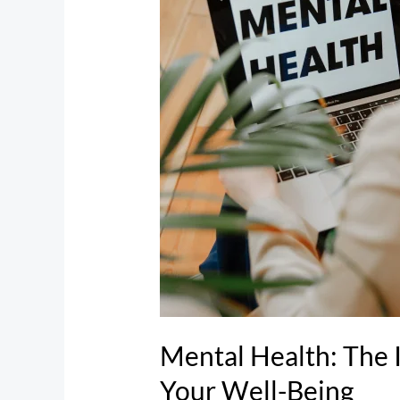
The
Importance
of
Prioritizing
Your
Well-
Being
Mental Health: The I
Your Well-Being