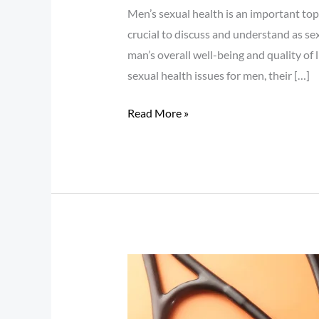
Men’s sexual health is an important topi
crucial to discuss and understand as sex
man’s overall well-being and quality of 
sexual health issues for men, their […]
Read More »
Angina:
What
You