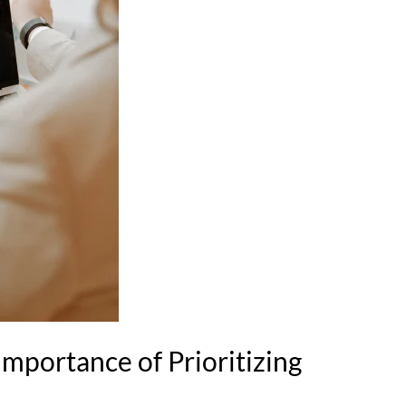
mportance of Prioritizing