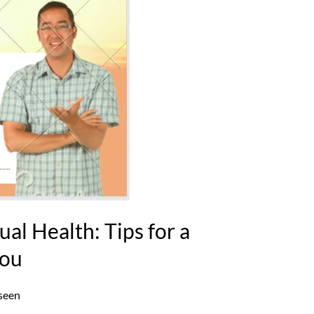
ual Health: Tips for a
You
seen