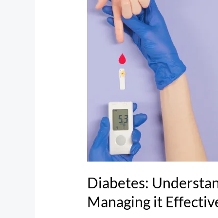
the
Disease
and
Managing
it
Effectively
Diabetes: Understan
Managing it Effectiv