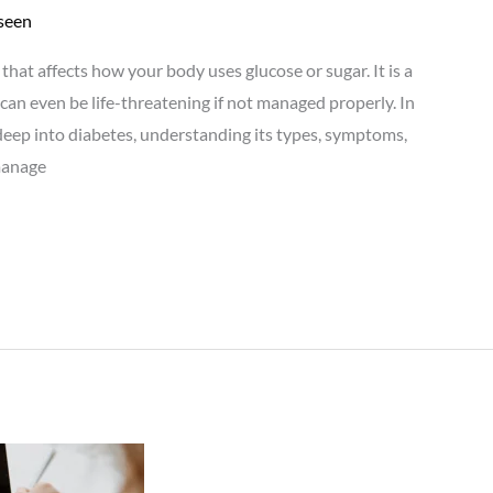
seen
e that affects how your body uses glucose or sugar. It is a
can even be life-threatening if not managed properly. In
deep into diabetes, understanding its types, symptoms,
manage