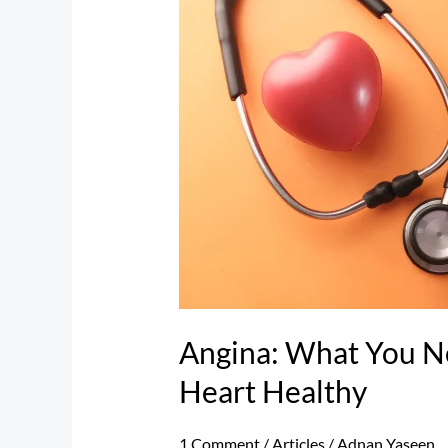
Need
to
Know
to
Keep
Your
Heart
Healthy
Angina: What You N
Heart Healthy
1 Comment
/
Articles
/
Adnan Yaseen