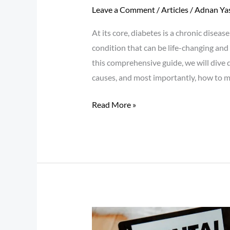
Leave a Comment
/
Articles
/
Adnan Ya
At its core, diabetes is a chronic diseas
condition that can be life-changing and 
this comprehensive guide, we will dive 
causes, and most importantly, how to 
Read More »
Mental
Health: