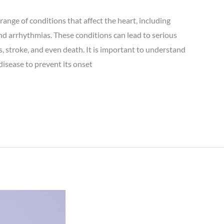
range of conditions that affect the heart, including
and arrhythmias. These conditions can lead to serious
s, stroke, and even death. It is important to understand
disease to prevent its onset