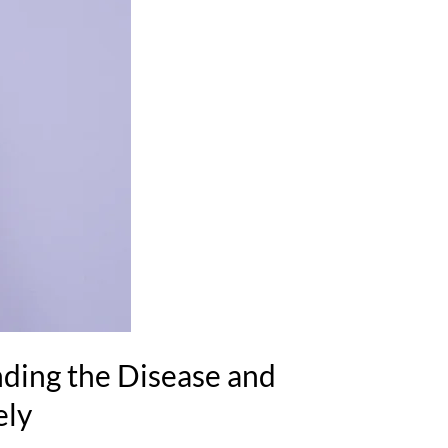
ding the Disease and
ely