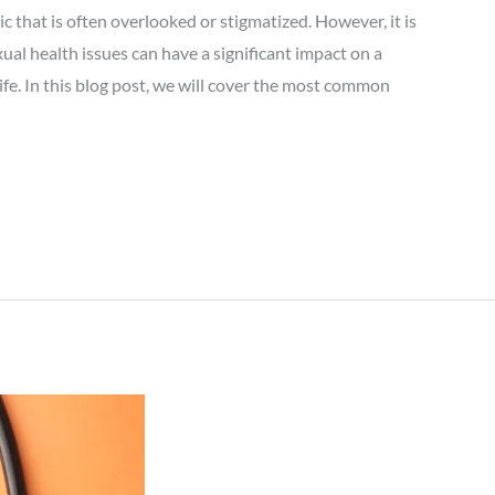
c that is often overlooked or stigmatized. However, it is
ual health issues can have a significant impact on a
life. In this blog post, we will cover the most common