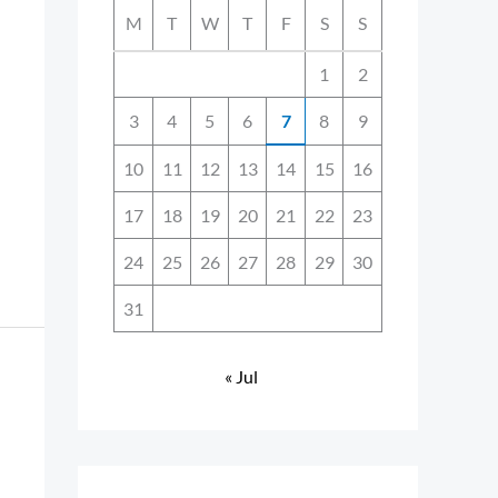
M
T
W
T
F
S
S
1
2
3
4
5
6
7
8
9
10
11
12
13
14
15
16
17
18
19
20
21
22
23
24
25
26
27
28
29
30
31
« Jul