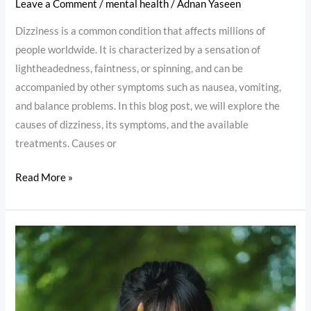
Leave a Comment
/
mental health
/
Adnan Yaseen
Dizziness is a common condition that affects millions of
people worldwide. It is characterized by a sensation of
lightheadedness, faintness, or spinning, and can be
accompanied by other symptoms such as nausea, vomiting,
and balance problems. In this blog post, we will explore the
causes of dizziness, its symptoms, and the available
treatments. Causes or
Read More »
Mental
Weakness