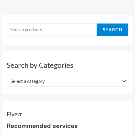
S
e
SEARCH
a
r
c
h
Search by Categories
f
o
Select a category
r
:
Fiverr