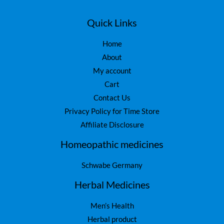
Quick Links
Home
About
My account
Cart
Contact Us
Privacy Policy for Time Store
Affiliate Disclosure
Homeopathic medicines
Schwabe Germany
Herbal Medicines
Men’s Health
Herbal product