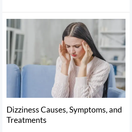
Dizziness
Causes,
Symptoms,
and
Treatments
Dizziness Causes, Symptoms, and
Treatments