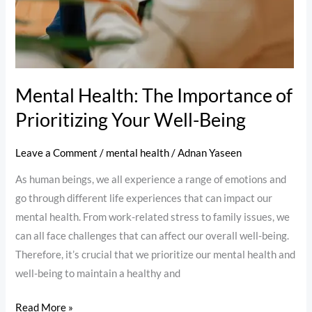
Mental Health: The Importance of
Prioritizing Your Well-Being
Leave a Comment
/
mental health
/
Adnan Yaseen
As human beings, we all experience a range of emotions and
go through different life experiences that can impact our
mental health. From work-related stress to family issues, we
can all face challenges that can affect our overall well-being.
Therefore, it’s crucial that we prioritize our mental health and
well-being to maintain a healthy and
Read More »