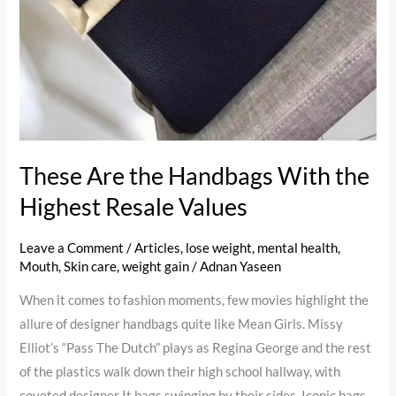
These Are the Handbags With the
Highest Resale Values
Leave a Comment
/
Articles
,
lose weight
,
mental health
,
Mouth
,
Skin care
,
weight gain
/
Adnan Yaseen
When it comes to fashion moments, few movies highlight the
allure of designer handbags quite like Mean Girls. Missy
Elliot’s “Pass The Dutch” plays as Regina George and the rest
of the plastics walk down their high school hallway, with
coveted designer It bags swinging by their sides. Iconic bags