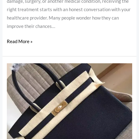
damage, surgery, or another medical condition, receiving the
right treatment starts with an honest conversation with your
healthcare provider. Many people wonder how they can
improve their chances…
Read More »
These
Are
the
Handbags
With
the
Highest
Resale
Values