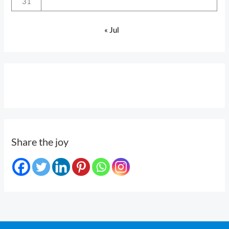
31
« Jul
Share the joy