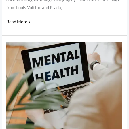
from Louis Vuitton and Prada,…
Read More »
Mental
Health:
The
Importance
of
Prioritizing
Your
Well-
Being