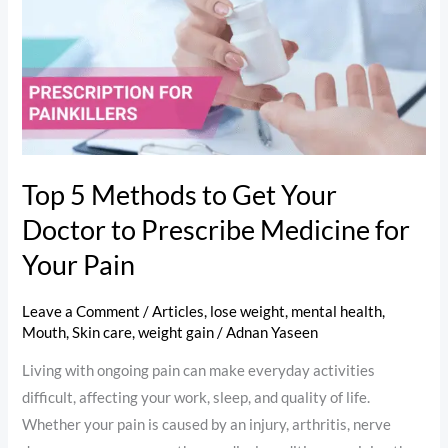
Methods
to
Get
Your
Doctor
to
Prescribe
Top 5 Methods to Get Your
Medicine
Doctor to Prescribe Medicine for
for
Your
Your Pain
Pain
Leave a Comment
/
Articles
,
lose weight
,
mental health
,
Mouth
,
Skin care
,
weight gain
/
Adnan Yaseen
Living with ongoing pain can make everyday activities
difficult, affecting your work, sleep, and quality of life.
Whether your pain is caused by an injury, arthritis, nerve