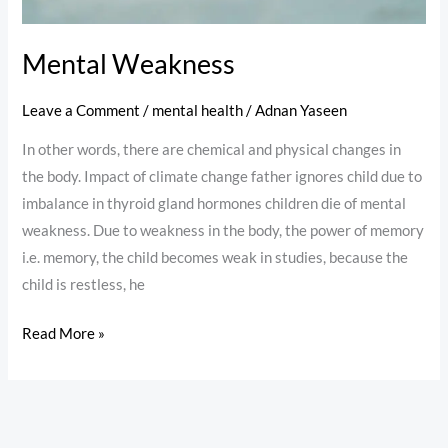
Mental Weakness
Leave a Comment
/
mental health
/
Adnan Yaseen
In other words, there are chemical and physical changes in
the body. Impact of climate change father ignores child due to
imbalance in thyroid gland hormones children die of mental
weakness. Due to weakness in the body, the power of memory
i.e. memory, the child becomes weak in studies, because the
child is restless, he
Read More »