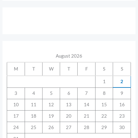
August 2026
M
T
W
T
F
S
S
1
2
3
4
5
6
7
8
9
10
11
12
13
14
15
16
17
18
19
20
21
22
23
24
25
26
27
28
29
30