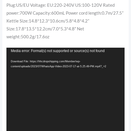
Plug:US/EU Voltage: EU:220-240V US:100-120V Rated
power:700W Capacity:600mL Power cord length:0.7m/27.5”
Kettle Size:14.8*12.3*10.6cm/5.8*4.8*4.2”
Size:17.8*13.5*12.2cm/7.0*5.3*4.8″ Net
weight:500.2g/17.6oz
Video
Media error: Format(s) not supported or source(s) not found
Player
Download File: https://hhcdropshipping.com/Member/wp-
content/uploads/2023/07/WhatsApp-Video-2023-07-17-at-5.25.49-PM.mp4?_=2