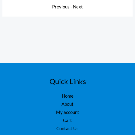
Previous
-
Next
Quick Links
Home
About
My account
Cart
Contact Us