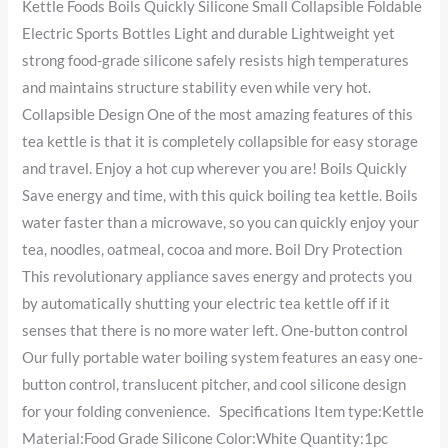
Kettle Foods Boils Quickly Silicone Small Collapsible Foldable
Electric Sports Bottles Light and durable Lightweight yet
strong food-grade silicone safely resists high temperatures
and maintains structure stability even while very hot.
Collapsible Design One of the most amazing features of this
tea kettle is that it is completely collapsible for easy storage
and travel. Enjoy a hot cup wherever you are! Boils Quickly
Save energy and time, with this quick boiling tea kettle. Boils
water faster than a microwave, so you can quickly enjoy your
tea, noodles, oatmeal, cocoa and more. Boil Dry Protection
This revolutionary appliance saves energy and protects you
by automatically shutting your electric tea kettle off if it
senses that there is no more water left. One-button control
Our fully portable water boiling system features an easy one-
button control, translucent pitcher, and cool silicone design
for your folding convenience. Specifications Item type:Kettle
Material:Food Grade Silicone Color:White Quantity:1pc