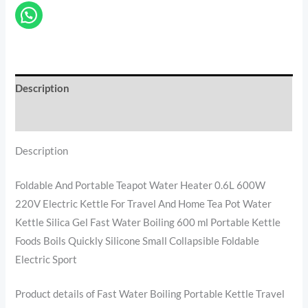
Description
Reviews (0)
Description
Foldable And Portable Teapot Water Heater 0.6L 600W
220V Electric Kettle For Travel And Home Tea Pot Water
Kettle Silica Gel Fast Water Boiling 600 ml Portable Kettle
Foods Boils Quickly Silicone Small Collapsible Foldable
Electric Sport
Product details of Fast Water Boiling Portable Kettle Travel