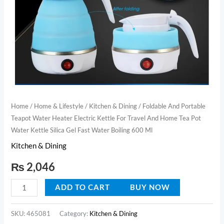
Travel
And
Home
Tea
Pot
Water
Kettle
Silica
Home
/
Home & Lifestyle
/
Kitchen & Dining
/ Foldable And Portable
Teapot Water Heater Electric Kettle For Travel And Home Tea Pot
Gel
Water Kettle Silica Gel Fast Water Boiling 600 Ml
Fast
Kitchen & Dining
Water
Boiling
₨
2,046
600
Ml
ADD TO CART
BUY NOW
quantity
SKU:
465081
Category:
Kitchen & Dining