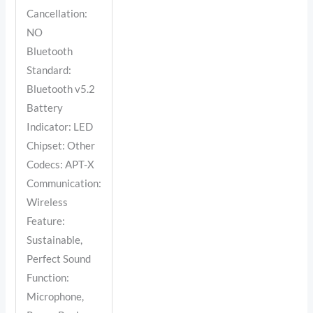
Cancellation:
NO
Bluetooth
Standard:
Bluetooth v5.2
Battery
Indicator: LED
Chipset: Other
Codecs: APT-X
Communication:
Wireless
Feature:
Sustainable,
Perfect Sound
Function:
Microphone,