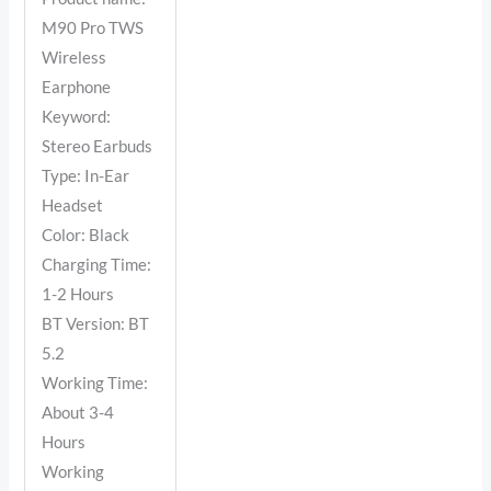
M90 Pro TWS
Wireless
Earphone
Keyword:
Stereo Earbuds
Type: In-Ear
Headset
Color: Black
Charging Time:
1-2 Hours
BT Version: BT
5.2
Working Time:
About 3-4
Hours
Working