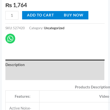
Rated
1
4.00
out
₨
1,764
LED
of 5
based on
Display
customer
ADD TO CART
BUY NOW
rating
Gaming
Headset
SKU:
527420
Category:
Uncategorized
Stereo
Earbud
quantity
Description
Reviews (1)
Products Descriptio
Features:
Video
Active Noise-