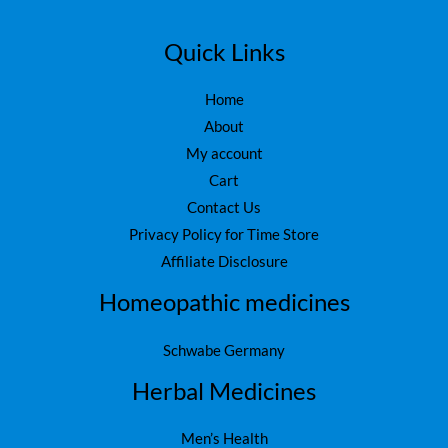
Quick Links
Home
About
My account
Cart
Contact Us
Privacy Policy for Time Store
Affiliate Disclosure
Homeopathic medicines
Schwabe Germany
Herbal Medicines
Men’s Health