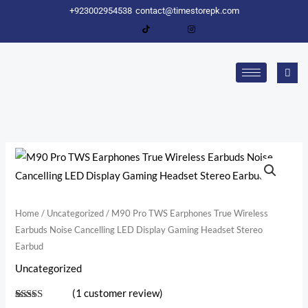
Skip
+923002954538
contact@timestorepk.com
to
content
M90
Pro
TWS
Earphones
Home
/
Uncategorized
/ M90 Pro TWS Earphones True Wireless
Earbuds Noise Cancelling LED Display Gaming Headset Stereo
True
Earbud
Wireless
Earbuds
Uncategorized
Noise
(
1
customer review)
Cancelling