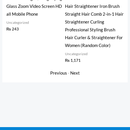
Glass Zoom Video Screen HD
Hair Straightener Iron Brush
Unc
₨
all Mobile Phone
Straight Hair Comb 2-in-1 Hair
Straightener Curling
Uncategorized
₨
243
Professional Styling Brush
Hair Curler & Straightener For
Women (Random Color)
Uncategorized
₨
1,171
Previous
-
Next