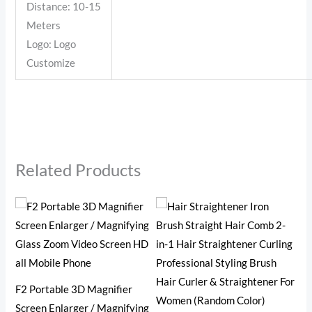
Distance: 10-15
Meters
Logo: Logo
Customize
Related Products
2 i
F2 Portable 3D Magnifier
Ey
Screen Enlarger / Magnifying
(R