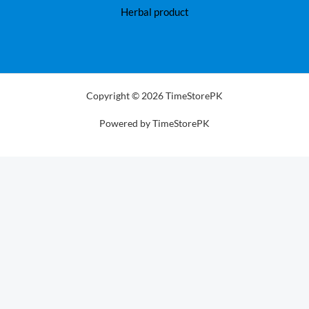
Herbal product
Copyright © 2026 TimeStorePK
Powered by TimeStorePK