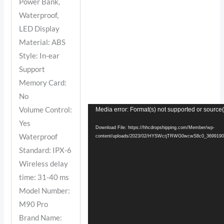
Power Bank,
Waterproof,
LED Display
Material: ABS
Style: In-ear
Support
Memory Card:
No
Volume Control:
Video
Media error: Format(s) not supported or source(
Yes
Player
Download File: https://hhcdropshipping.com/Member/wp-
Waterproof
content/uploads/2023/02/HYSWcrjTRWG0wcwS8c0_3699190
Standard: IPX-6
Wireless delay
time: 31-40 ms
Model Number:
M90 Pro
Brand Name: