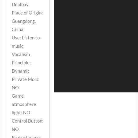
Dealbay
Place of Origin:
Guangdong,
China
Use: Listen to
music
Vocalism
Principle:
Dynamic
Private Mold:
NO
Game
atmosphere
light: NO
Control Button:
NO
Product name: