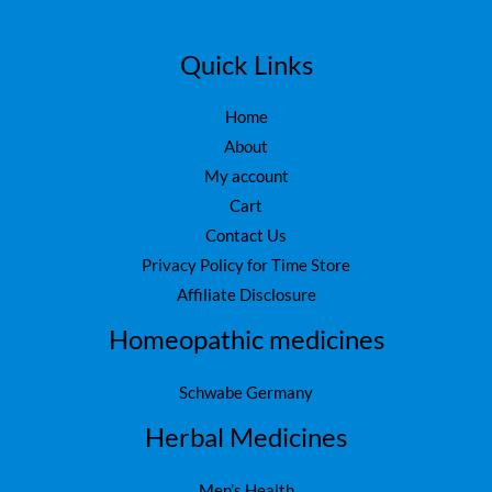
Quick Links
Home
About
My account
Cart
Contact Us
Privacy Policy for Time Store
Affiliate Disclosure
Homeopathic medicines
Schwabe Germany
Herbal Medicines
Men’s Health