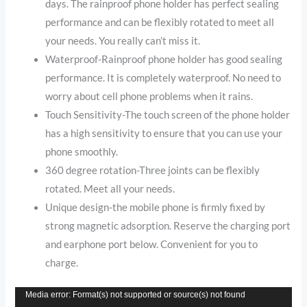
days. The rainproof phone holder has perfect sealing
performance and can be flexibly rotated to meet all
your needs. You really can’t miss it.
Waterproof-Rainproof phone holder has good sealing
performance. It is completely waterproof. No need to
worry about cell phone problems when it rains.
Touch Sensitivity-The touch screen of the phone holder
has a high sensitivity to ensure that you can use your
phone smoothly.
360 degree rotation-Three joints can be flexibly
rotated. Meet all your needs.
Unique design-the mobile phone is firmly fixed by
strong magnetic adsorption. Reserve the charging port
and earphone port below. Convenient for you to
charge.
Video
Media error: Format(s) not supported or source(s) not found