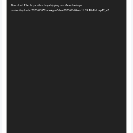
Player
Download File: https://hhcdropshipping.com/Member/wp-
content/uploads/2023/06/WhatsApp-Video-2023-06-02-at-11.09.18-AM.mp4?_=2