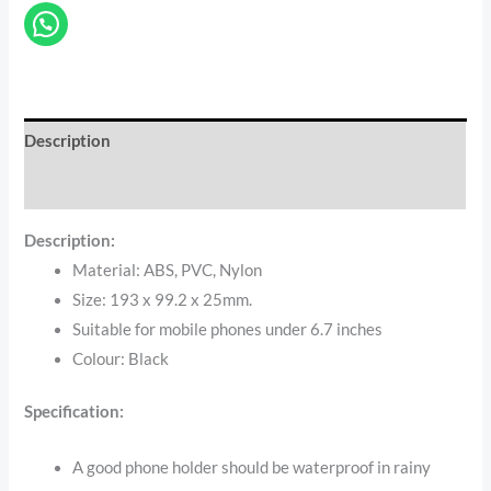
Description
Reviews (0)
Description:
Material: ABS, PVC, Nylon
Size: 193 x 99.2 x 25mm.
Suitable for mobile phones under 6.7 inches
Colour: Black
Specification:
A good phone holder should be waterproof in rainy