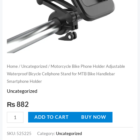
for
MTB
Bike
Handlebar
Smartphone
Holder
quantity
Home
/
Uncategorized
/ Motorcycle Bike Phone Holder Adjustable
Waterproof Bicycle Cellphone Stand for MTB Bike Handlebar
Smartphone Holder
Uncategorized
₨
882
ADD TO CART
BUY NOW
SKU:
525225
Category:
Uncategorized