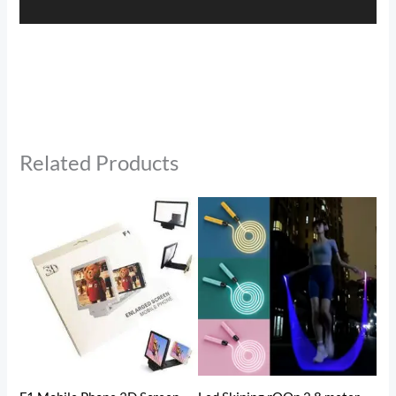
Related Products