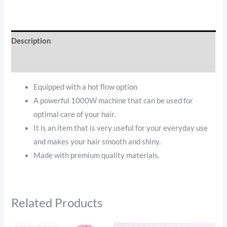
Description
Reviews (0)
Equipped with a hot flow option
A powerful 1000W machine that can be used for
optimal care of your hair.
It is an item that is very useful for your everyday use
and makes your hair smooth and shiny.
Made with premium quality materials.
Related Products