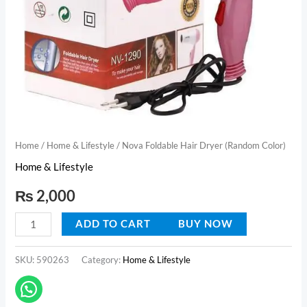
Home
/
Home & Lifestyle
/ Nova Foldable Hair Dryer (Random Color)
Home & Lifestyle
₨
2,000
ADD TO CART
BUY NOW
SKU:
590263
Category:
Home & Lifestyle