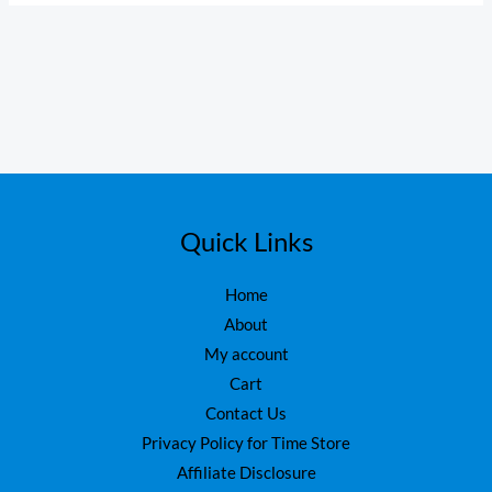
Quick Links
Home
About
My account
Cart
Contact Us
Privacy Policy for Time Store
Affiliate Disclosure