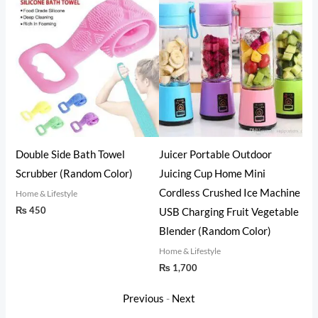
ht
Double Side Bath Towel
Juicer Portable Outdoor
3 i
Scrubber (Random Color)
Juicing Cup Home Mini
The
Cordless Crushed Ice Machine
Set
Home & Lifestyle
₨
450
USB Charging Fruit Vegetable
Home
₨
2
Blender (Random Color)
Home & Lifestyle
₨
1,700
Previous
-
Next