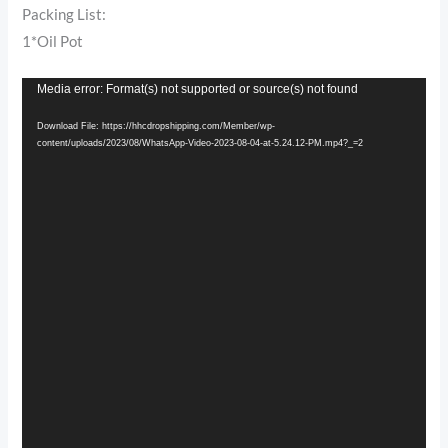
Packing List:
1*Oil Pot
Video
Media error: Format(s) not supported or source(s) not found
Player
Download File: https://hhcdropshipping.com/Member/wp-
content/uploads/2023/08/WhatsApp-Video-2023-08-04-at-5.24.12-PM.mp4?_=2