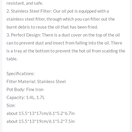
resistant, and safe.
2. Stainless Steel Filter: Our oil pot is equipped with a
stainless steel filter, through which you can filter out the
burnt debris to reuse the oil that has been fried.
3. Perfect Design: There is a dust cover on the top of the oil
can to prevent dust and insect from falling into the oil. There
is a tray at the bottom to prevent the hot oil from scalding the
table.
Specifications:
Filter Material: Stainless Steel
Pot Body: Fine Iron
Capacity: 1.4L, 1.7L
Size:
about 15.5*13*17cm/6.1*5.2*6.7in
about 15.5*13*19cm/6.1*5.2*7.5in