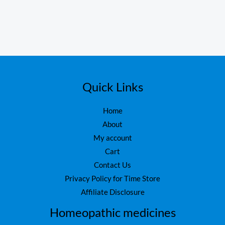
Quick Links
Home
About
My account
Cart
Contact Us
Privacy Policy for Time Store
Affiliate Disclosure
Homeopathic medicines