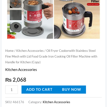
Food
Grade
Iron
Cooking
Oil
Filter
Machine
with
Home
/
Kitchen Accessories
/ Oil Fryer Cookerwith Stainless Steel
Fine Mesh with Lid Food Grade Iron Cooking Oil Filter Machine with
Handle
Handle for Kitchen (Copy)
for
Kitchen Accessories
Kitchen
(Copy)
₨
2,068
quantity
ADD TO CART
BUY NOW
SKU:
466176
Category:
Kitchen Accessories