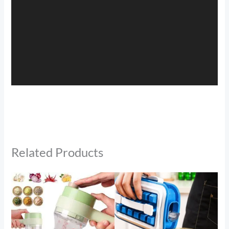
Related Products