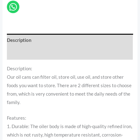
Description
Reviews (0)
Description:
Our oil cans can filter oil, store oil, use oil, and store other
foods you want to store. There are 2 different sizes to choose
from, which is very convenient to meet the daily needs of the
family.
Features:
1. Durable: The oiler body is made of high-quality refined iron,
which is not rusty, high temperature resistant, corrosion-