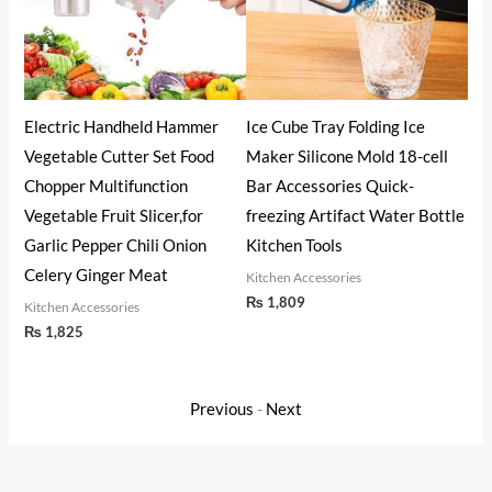
eld Hammer
Ice Cube Tray Folding Ice
Oil Fryer Cookerwith S
r Set Food
Maker Silicone Mold 18-cell
Steel Fine Mesh with L
nction
Bar Accessories Quick-
Grade Iron Cooking Oil 
licer,for
freezing Artifact Water Bottle
Machine with Handle f
ili Onion
Kitchen Tools
Kitchen (1.4L)
Meat
Kitchen Accessories
Kitchen Accessories
₨
1,809
₨
1,825
Previous
-
Next