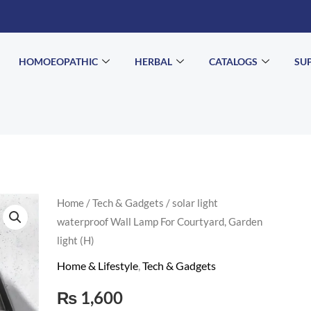
HOMOEOPATHIC
HERBAL
CATALOGS
SU
solar
Home
/
Tech & Gadgets
/ solar light
waterproof Wall Lamp For Courtyard, Garden
light
light (H)
waterproof
Wall
Home & Lifestyle
,
Tech & Gadgets
Lamp
₨
1,600
For