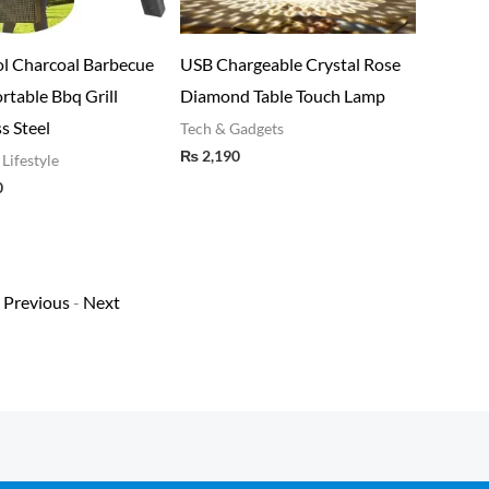
ova Foldable Hair Dryer
Kitchen Oil Proof Waterproof
Bes
Random Color)
Sticker Aluminum Foil Sheet
Gril
Kitchen Stove Cabinet Stickers
Stai
ome & Lifestyle
₨
2,000
Self Adhesive Wallpapers(60*2
Home
₨
3
mm)
Home & Lifestyle
₨
380
Previous
-
Next