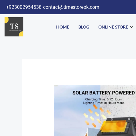
Skip
+923002954538
contact@timestorepk.com
to
content
HOME
BLOG
ONLINE STORE