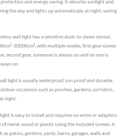
protection and energy saving. It absorbs sunlight and
during the day and lights up automatically at night, saving
reless wall light has a sensitive dusk-to-dawn sensor,
000cm²-30000cm², with multiple modes, first gear comes
ve, second gear, someone is always on and no one is
always on.
ll light is usually waterproof, sun proof and durable,
outdoor occasions such as porches, gardens, corridors,
at night.
ight is easy to install and requires no wires or adapters.
 of metal, wood or plastic using the included screws. It
h as patios, gardens, yards, barns, garages, walls and