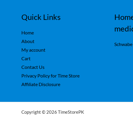
Quick Links
Home
medi
Home
About
Schwabe
My account
Cart
Contact Us
Privacy Policy for Time Store
Affiliate Disclosure
Copyright © 2026 TimeStorePK