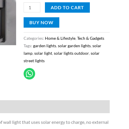
Courtyard,
ADD TO CART
Garden
light
BUY NOW
(H)
Categories:
Home & Lifestyle
,
Tech & Gadgets
quantity
Tags:
garden lights
,
solar garden lights
,
solar
lamp
,
solar light
,
solar lights outdoor
,
solar
street lights
of wall light that uses solar energy to charge, no external