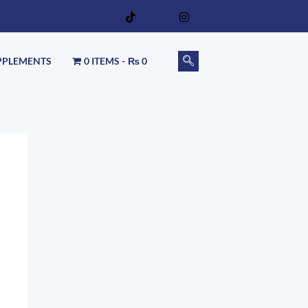
PPLEMENTS
0 ITEMS
₨ 0