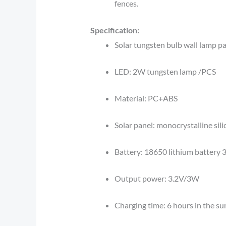
fences.
Specification:
Solar tungsten bulb wall lamp p
LED: 2W tungsten lamp /PCS
Material: PC+ABS
Solar panel: monocrystalline sil
Battery: 18650 lithium batter
Output power: 3.2V/3W
Charging time: 6 hours in the su