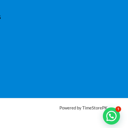
s
Powered by TimeStorePK
1