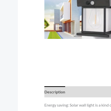
Description
Reviews (0)
Energy saving: Solar wall light is a kind 