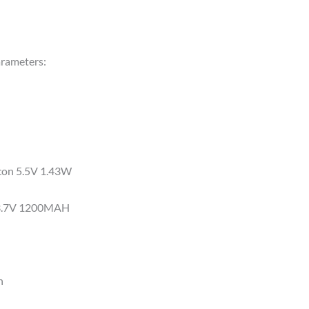
arameters:
icon 5.5V 1.43W
y 3.7V 1200MAH
n