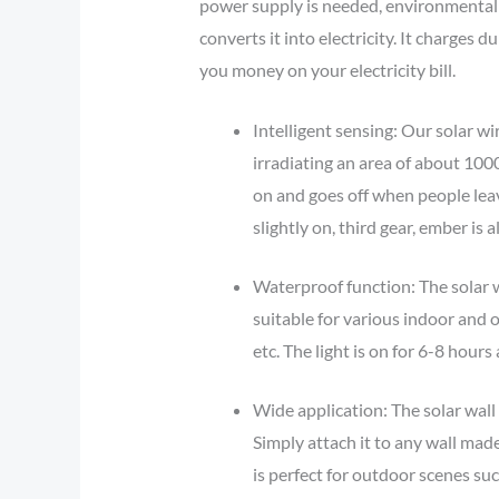
power supply is needed, environmental 
converts it into electricity. It charges 
you money on your electricity bill.
Intelligent sensing: Our solar wi
irradiating an area of about 10
on and goes off when people lea
slightly on, third gear, ember is 
Waterproof function: The solar wa
suitable for various indoor and 
etc. The light is on for 6-8 hours 
Wide application: The solar wall l
Simply attach it to any wall made
is perfect for outdoor scenes suc