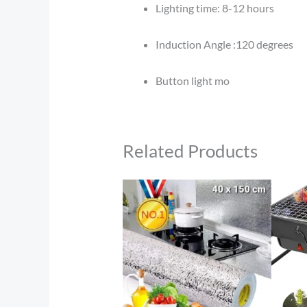
Lighting time: 8-12 hours
Induction Angle :120 degrees
Button light mo
Related Products