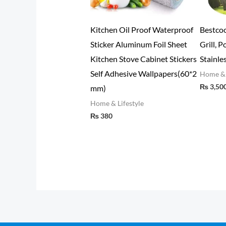
Samsung Power Bank 10000
Posture Corrector Correction
N
mAh Dual USB Port
Aluminum Plate Back Belt
(
Lower Back Pain Orthopedic
Home & Lifestyle
H
₨
3,498
Brace Shoulder Back Support
Belt (Copy) (Copy)
Home & Lifestyle
₨
1,064