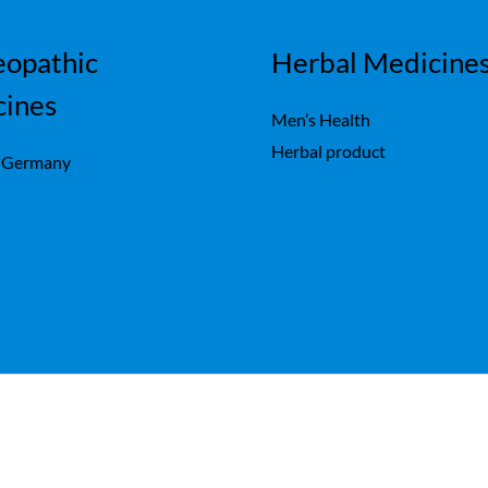
opathic
Herbal Medicine
cines
Men’s Health
Herbal product
 Germany