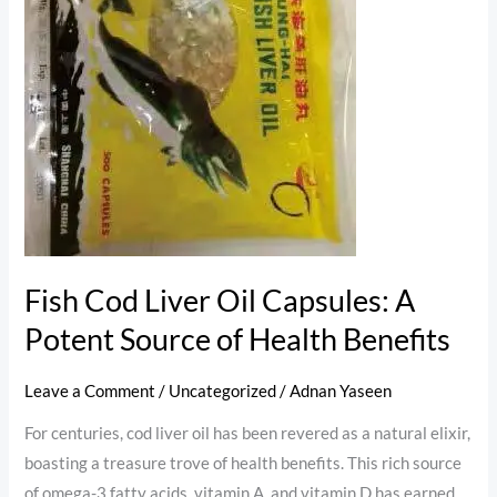
Liver
Oil
Capsules:
A
Potent
Source
of
Health
Benefits
Fish Cod Liver Oil Capsules: A
Potent Source of Health Benefits
Leave a Comment
/
Uncategorized
/
Adnan Yaseen
For centuries, cod liver oil has been revered as a natural elixir,
boasting a treasure trove of health benefits. This rich source
of omega-3 fatty acids, vitamin A, and vitamin D has earned