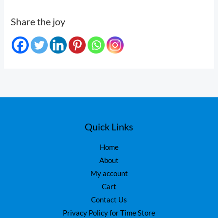
Share the joy
Quick Links
Home
About
My account
Cart
Contact Us
Privacy Policy for Time Store