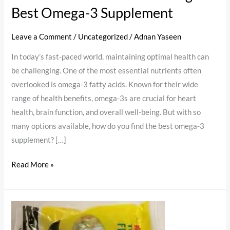
Best Omega-3 Supplement
Leave a Comment
/
Uncategorized
/
Adnan Yaseen
In today’s fast-paced world, maintaining optimal health can
be challenging. One of the most essential nutrients often
overlooked is omega-3 fatty acids. Known for their wide
range of health benefits, omega-3s are crucial for heart
health, brain function, and overall well-being. But with so
many options available, how do you find the best omega-3
supplement? […]
Read More »
Fish
Cod