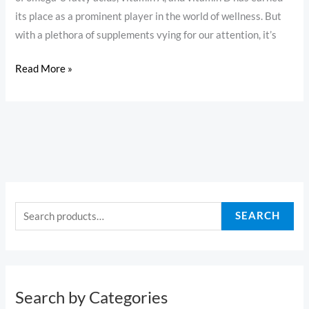
its place as a prominent player in the world of wellness. But
with a plethora of supplements vying for our attention, it’s
Read More »
S
e
SEARCH
a
r
c
h
Search by Categories