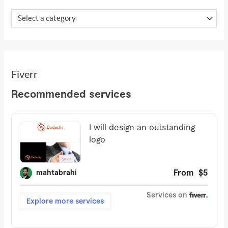
f
o
Select a category
r
:
Fiverr