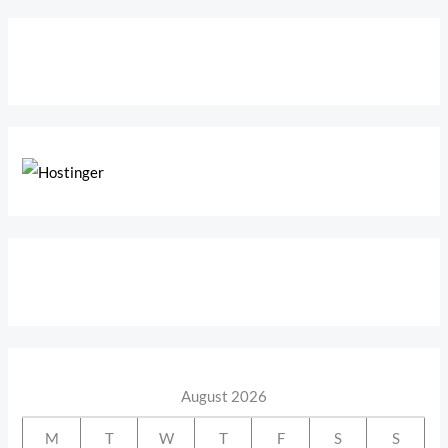
August 2026
M
T
W
T
F
S
S