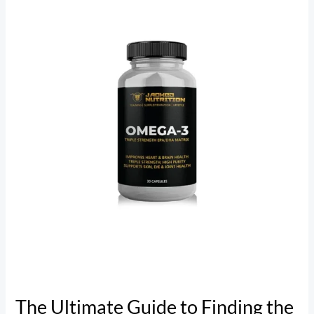
Guide
to
Finding
the
Best
Omega-
3
Supplement
The Ultimate Guide to Finding the