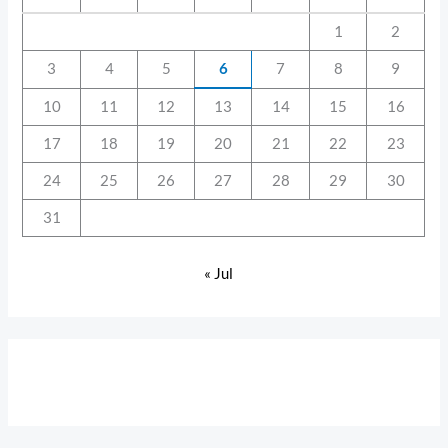
1
2
3
4
5
6
7
8
9
10
11
12
13
14
15
16
17
18
19
20
21
22
23
24
25
26
27
28
29
30
31
« Jul