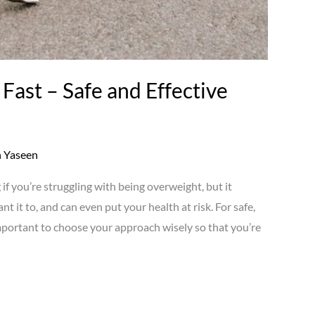
Fast – Safe and Effective
 Yaseen
if you’re struggling with being overweight, but it
 it to, and can even put your health at risk. For safe,
 important to choose your approach wisely so that you’re