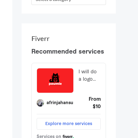
r
:
Fiverr