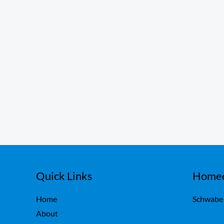
Quick Links
Homeo
Home
Schwabe
About