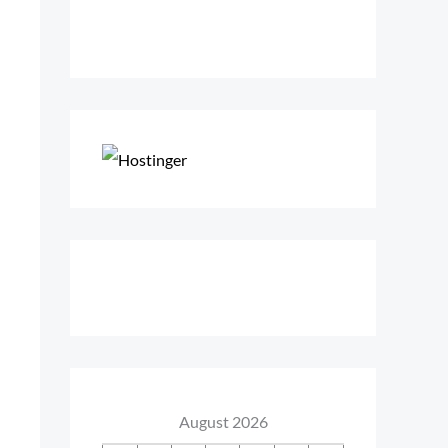
August 2026