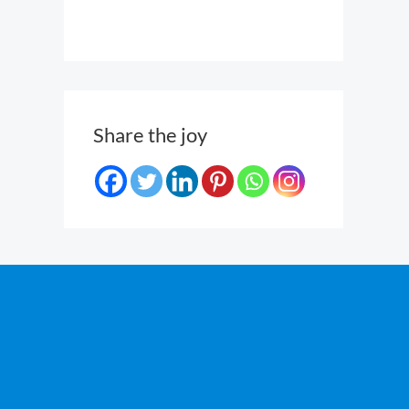
Share the joy