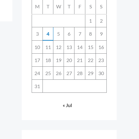
M
T
W
T
F
S
S
1
2
3
4
5
6
7
8
9
10
11
12
13
14
15
16
17
18
19
20
21
22
23
24
25
26
27
28
29
30
31
« Jul