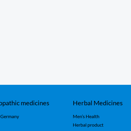
pathic medicines
Herbal Medicines
 Germany
Men’s Health
Herbal product