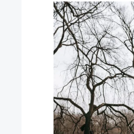
How
to
Lose
Weight
Fast
–
Safe
and
Effective
Ways
to
Slim
Down