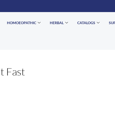
HOMOEOPATHIC
HERBAL
CATALOGS
SU
t Fast