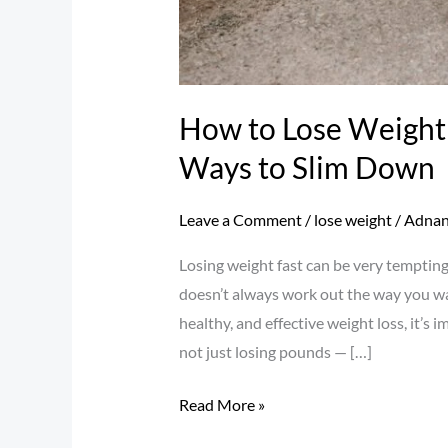
How to Lose Weight 
Ways to Slim Down
Leave a Comment
/
lose weight
/
Adnan
Losing weight fast can be very tempting 
doesn’t always work out the way you want
healthy, and effective weight loss, it’s
not just losing pounds — […]
Read More »