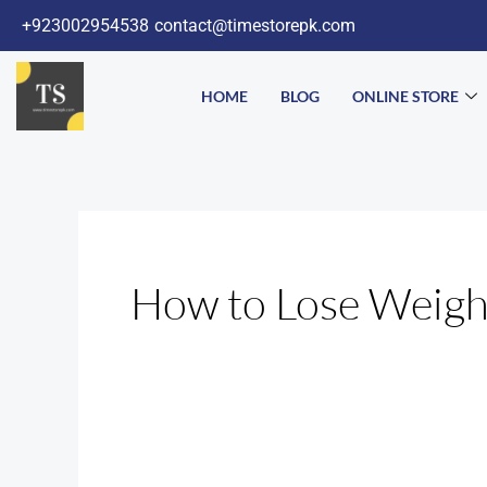
Skip
+923002954538
contact@timestorepk.com
to
content
HOME
BLOG
ONLINE STORE
How to Lose Weigh