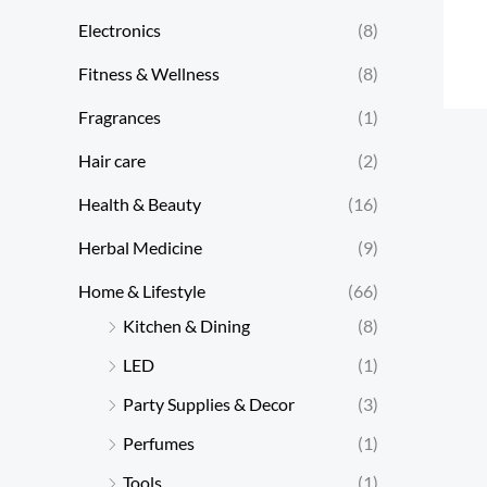
Electronics
(8)
Fitness & Wellness
(8)
Fragrances
(1)
Hair care
(2)
Health & Beauty
(16)
Herbal Medicine
(9)
Home & Lifestyle
(66)
Kitchen & Dining
(8)
LED
(1)
Party Supplies & Decor
(3)
Perfumes
(1)
Tools
(1)