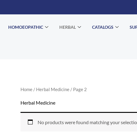
HOMOEOPATHIC
HERBAL
CATALOGS
SU
Home
/
Herbal Medicine
/ Page 2
Herbal Medicine
No products were found matching your selectio