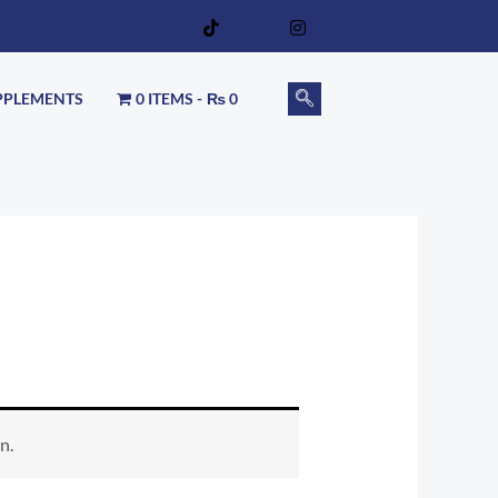
PPLEMENTS
0 ITEMS
₨ 0
n.