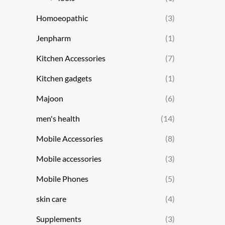
Homoeopathic
(3)
Jenpharm
(1)
Kitchen Accessories
(7)
Kitchen gadgets
(1)
Majoon
(6)
men's health
(14)
Mobile Accessories
(8)
Mobile accessories
(3)
Mobile Phones
(5)
skin care
(4)
Supplements
(3)