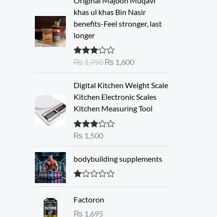
Original Majoon Muqavi
r
u
khas ul khas Bin Nasir
i
r
benefits-Feel stronger, last
g
r
longer
i
e
n
n
₨
1,750
₨
1,600
Rated
a
t
3.30
out
l
p
of 5
Digital Kitchen Weight Scale
p
r
Kitchen Electronic Scales
r
i
Kitchen Measuring Tool
i
c
c
e
e
i
₨
1,500
Rated
3.00
w
s
out of 5
a
:
bodybuilding supplements
s
₨
:
R
₨
1
at
Factoron
ed
,
1.
₨
1,695
1
6
00