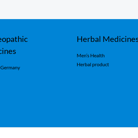
opathic
Herbal Medicine
cines
Men’s Health
Herbal product
 Germany