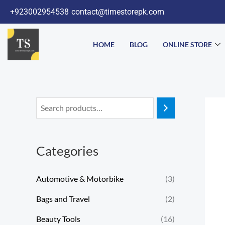
Skip
+923002954538
contact@timestorepk.com
to
content
HOME
BLOG
ONLINE STORE
Categories
Automotive & Motorbike
(3)
Bags and Travel
(2)
Beauty Tools
(16)