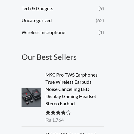
Tech & Gadgets
(9)
Uncategorized
(62)
Wireless microphone
(1)
Our Best Sellers
M90 Pro TWS Earphones
True Wireless Earbuds
Noise Cancelling LED
Display Gaming Headset
Stereo Earbud
₨
1,764
Rated
4.00
out of 5
O
C