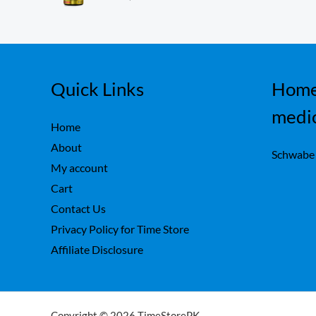
ou
,
0
t
7
0
of
5
5
.
0
.
Quick Links
Home
medi
Home
About
Schwabe
My account
Cart
Contact Us
Privacy Policy for Time Store
Affiliate Disclosure
Copyright © 2026 TimeStorePK