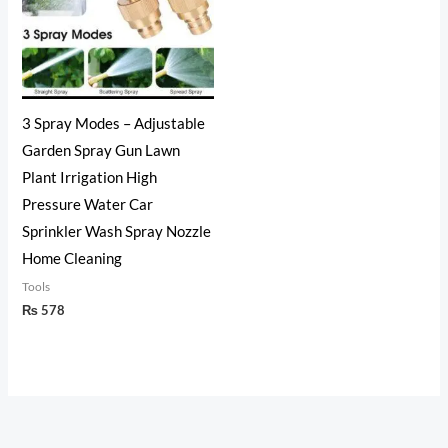
3 Spray Modes – Adjustable
Garden Spray Gun Lawn
Plant Irrigation High
Pressure Water Car
Sprinkler Wash Spray Nozzle
Home Cleaning
Tools
₨
578