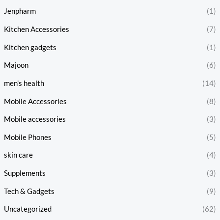
Jenpharm
(1)
Kitchen Accessories
(7)
Kitchen gadgets
(1)
Majoon
(6)
men's health
(14)
Mobile Accessories
(8)
Mobile accessories
(3)
Mobile Phones
(5)
skin care
(4)
Supplements
(3)
Tech & Gadgets
(9)
Uncategorized
(62)