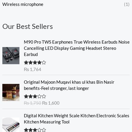
Wireless microphone
(1)
Our Best Sellers
M90 Pro TWS Earphones True Wireless Earbuds Noise
Cancelling LED Display Gaming Headset Stereo
Earbud
Rated
₨
1,764
4.00
out
of 5
O
C
Original Majoon Muqavi khas ul khas Bin Nasir
r
u
benefits-Feel stronger, last longer
i
r
g
r
Rated
₨
1,750
₨
1,600
i
e
3.30
out
n
n
of 5
Digital Kitchen Weight Scale Kitchen Electronic Scales
a
t
Kitchen Measuring Tool
l
p
p
r