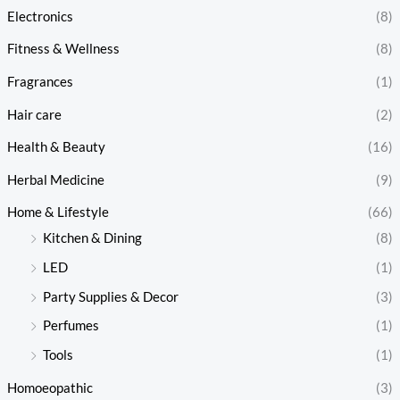
Electronics
(8)
Fitness & Wellness
(8)
Fragrances
(1)
Hair care
(2)
Health & Beauty
(16)
Herbal Medicine
(9)
Home & Lifestyle
(66)
Kitchen & Dining
(8)
LED
(1)
Party Supplies & Decor
(3)
Perfumes
(1)
Tools
(1)
Homoeopathic
(3)