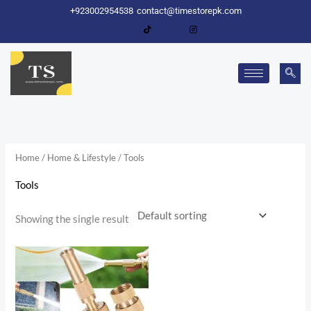
Skip
+923002954538
contact@timestorepk.com
to
content
Home
/
Home & Lifestyle
/ Tools
Tools
Showing the single result