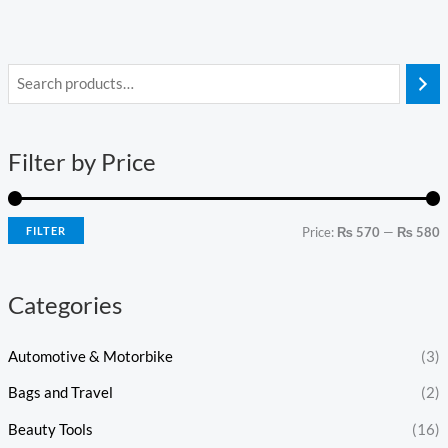
i
a
n
x
Filter by Price
p
p
r
r
i
i
FILTER
Price:
₨ 570
—
₨ 580
c
c
e
e
Categories
Automotive & Motorbike
(3)
Bags and Travel
(2)
Beauty Tools
(16)