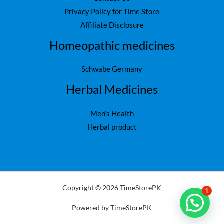
Privacy Policy for Time Store
Affiliate Disclosure
Homeopathic medicines
Schwabe Germany
Herbal Medicines
Men’s Health
Herbal product
Copyright © 2026 TimeStorePK
1
Powered by TimeStorePK