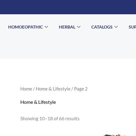
HOMOEOPATHIC
HERBAL
CATALOGS
SU
Home
/
Home & Lifestyle
/ Page 2
Home & Lifestyle
Showing 10–18 of 66 results