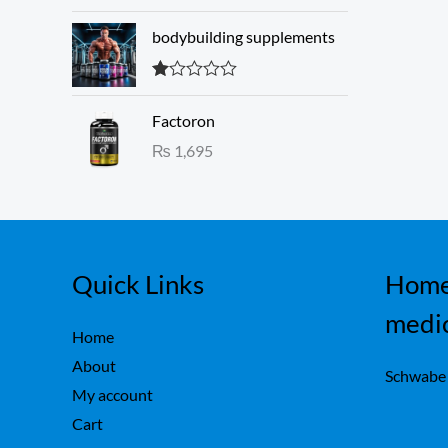
3.00
w
s
out of 5
a
:
bodybuilding supplements
s
₨
:
R
₨
1
at
Factoron
ed
,
1.
₨
1,695
1
6
00
ou
,
0
t
7
0
of
5
5
.
0
.
Quick Links
Home
medi
Home
About
Schwabe
My account
Cart