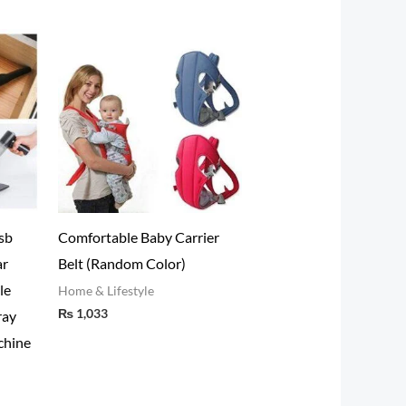
sb
Comfortable Baby Carrier
ar
Belt (Random Color)
le
Home & Lifestyle
₨
1,033
ray
chine