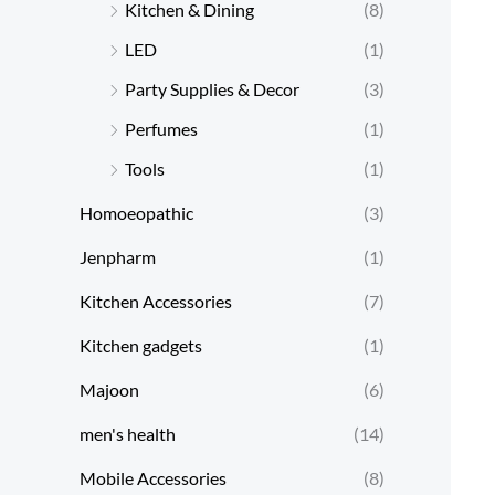
Kitchen & Dining
(8)
LED
(1)
Party Supplies & Decor
(3)
Perfumes
(1)
Tools
(1)
Homoeopathic
(3)
Jenpharm
(1)
Kitchen Accessories
(7)
Kitchen gadgets
(1)
Majoon
(6)
men's health
(14)
Mobile Accessories
(8)