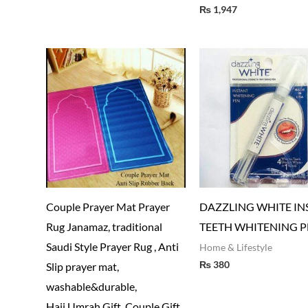
₨
1,947
Couple Prayer Mat Prayer
DAZZLING WHITE IN
Rug Janamaz, traditional
TEETH WHITENING P
Saudi Style Prayer Rug , Anti
Home & Lifestyle
₨
380
Slip prayer mat,
washable&durable,
Hajj,Umrah Gift, Couple Gift