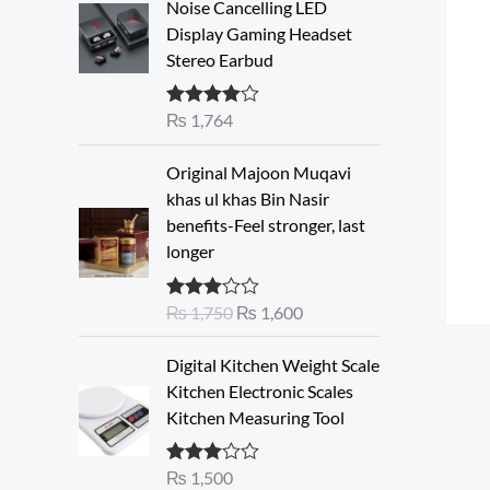
Noise Cancelling LED
Display Gaming Headset
Stereo Earbud
₨
1,764
Rated
4.00
out of 5
O
C
Original Majoon Muqavi
r
u
khas ul khas Bin Nasir
i
r
benefits-Feel stronger, last
g
r
longer
i
e
n
n
₨
1,750
₨
1,600
Rated
a
t
3.30
out
l
p
of 5
Digital Kitchen Weight Scale
p
r
Kitchen Electronic Scales
r
i
Kitchen Measuring Tool
i
c
c
e
e
i
₨
1,500
Rated