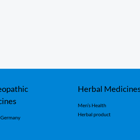
opathic
Herbal Medicine
cines
Men’s Health
Herbal product
 Germany