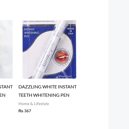
STANT
DAZZLING WHITE INSTANT
EN
TEETH WHITENING PEN
Home & Lifestyle
₨
367