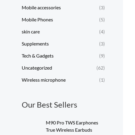
Mobile accessories
(3)
Mobile Phones
(5)
skin care
(4)
Supplements
(3)
Tech & Gadgets
(9)
Uncategorized
(62)
Wireless microphone
(1)
Our Best Sellers
M90 Pro TWS Earphones
True Wireless Earbuds