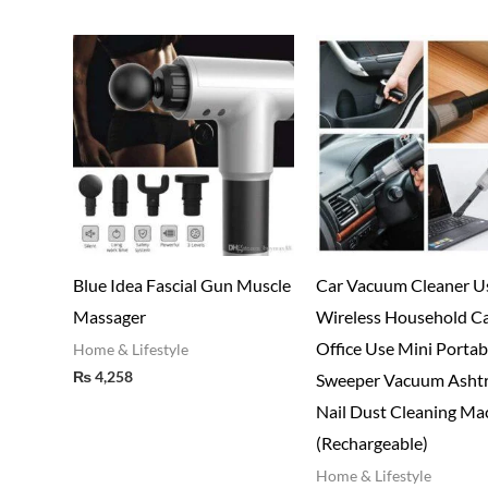
Blue Idea Fascial Gun Muscle
Car Vacuum Cleaner U
Massager
Wireless Household C
Office Use Mini Portab
Home & Lifestyle
₨
4,258
Sweeper Vacuum Asht
Nail Dust Cleaning Ma
(Rechargeable)
Home & Lifestyle