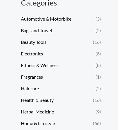
Categories
Automotive & Motorbike
(3)
Bags and Travel
(2)
Beauty Tools
(16)
Electronics
(8)
Fitness & Wellness
(8)
Fragrances
(1)
Hair care
(2)
Health & Beauty
(16)
Herbal Medicine
(9)
Home & Lifestyle
(66)