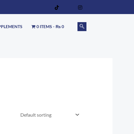
PPLEMENTS
0 ITEMS
₨ 0