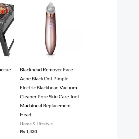
becue
Blackhead Remover Face
l
Acne Black Dot Pimple
Electric Blackhead Vacuum
Cleaner Pore Skin Care Tool
Machine 4 Replacement
Head
Home & Lifestyle
₨
1,430