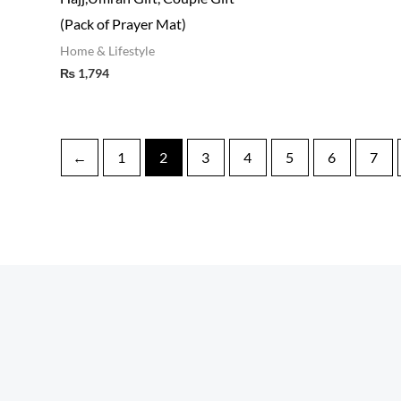
(Pack of Prayer Mat)
Home & Lifestyle
₨
1,794
←
1
2
3
4
5
6
7