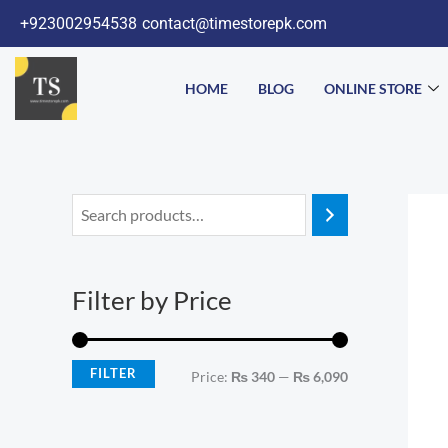
Skip
+923002954538
contact@timestorepk.com
to
content
HOME
BLOG
ONLINE STORE
M
M
i
a
n
x
Filter by Price
p
p
r
r
i
i
FILTER
Price:
₨ 340
—
₨ 6,090
c
c
e
e