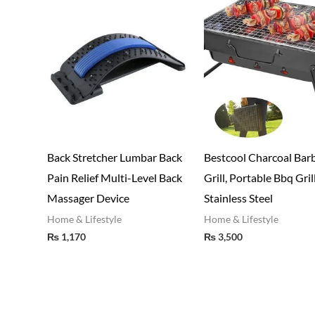
Back Stretcher Lumbar Back
Bestcool Charcoal Bar
Pain Relief Multi-Level Back
Grill, Portable Bbq Gril
Massager Device
Stainless Steel
Home & Lifestyle
Home & Lifestyle
₨
1,170
₨
3,500