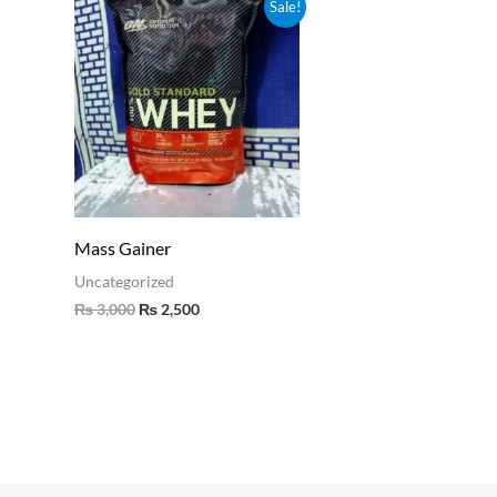
Original
Current
Sale!
price
price
was:
is:
₨ 3,000.
₨ 2,500.
Mass Gainer
Uncategorized
₨
3,000
₨
2,500