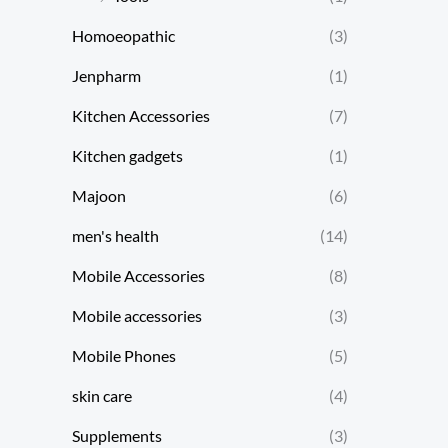
Homoeopathic
(3)
Jenpharm
(1)
Kitchen Accessories
(7)
Kitchen gadgets
(1)
Majoon
(6)
men's health
(14)
Mobile Accessories
(8)
Mobile accessories
(3)
Mobile Phones
(5)
skin care
(4)
Supplements
(3)