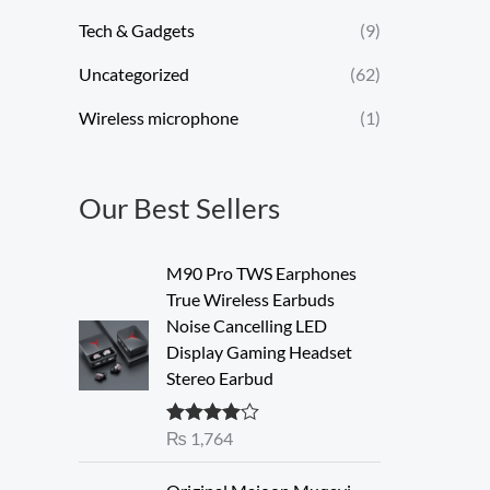
Tech & Gadgets
(9)
Uncategorized
(62)
Wireless microphone
(1)
Our Best Sellers
M90 Pro TWS Earphones
True Wireless Earbuds
Noise Cancelling LED
Display Gaming Headset
Stereo Earbud
₨
1,764
Rated
4.00
out of 5
O
C