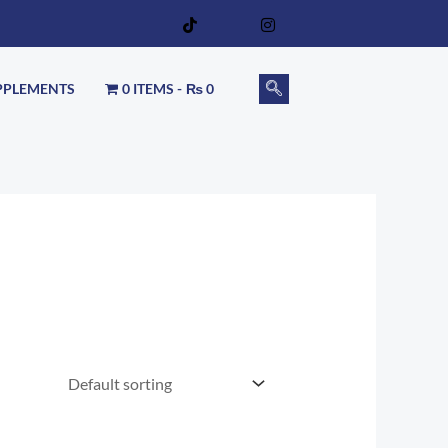
PPLEMENTS
0 ITEMS
₨ 0