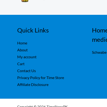
ou
,
0
t
7
0
of
5
5
.
0
.
Quick Links
Home
medi
Home
About
Schwabe
My account
Cart
Contact Us
Privacy Policy for Time Store
Affiliate Disclosure
Copyright © 2026 TimeStorePK