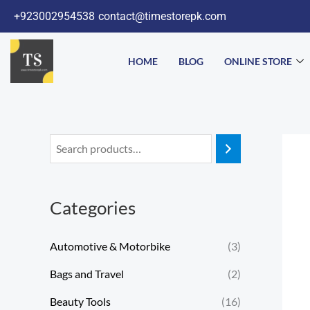
Skip
+923002954538
contact@timestorepk.com
to
content
HOME
BLOG
ONLINE STORE
Categories
Automotive & Motorbike
(3)
Bags and Travel
(2)
Beauty Tools
(16)