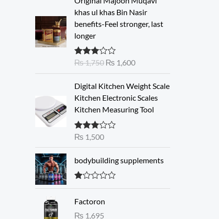
Original Majoon Muqavi
r
u
khas ul khas Bin Nasir
i
r
benefits-Feel stronger, last
g
r
longer
i
e
n
n
₨
1,750
₨
1,600
Rated
a
t
3.30
out
l
p
of 5
Digital Kitchen Weight Scale
p
r
Kitchen Electronic Scales
r
i
Kitchen Measuring Tool
i
c
c
e
e
i
₨
1,500
Rated
3.00
w
s
out of 5
a
:
bodybuilding supplements
s
₨
:
R
₨
1
at
Factoron
ed
,
1.
₨
1,695
1
6
00