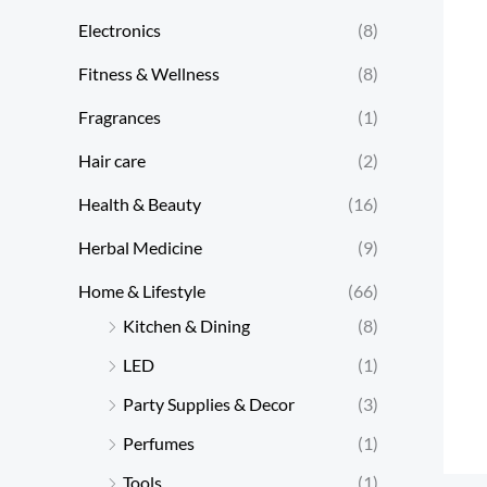
Electronics
(8)
Fitness & Wellness
(8)
Fragrances
(1)
Hair care
(2)
Health & Beauty
(16)
Herbal Medicine
(9)
Home & Lifestyle
(66)
Kitchen & Dining
(8)
LED
(1)
Party Supplies & Decor
(3)
Perfumes
(1)
Tools
(1)