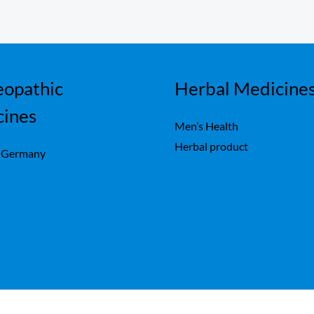
opathic
Herbal Medicine
cines
Men’s Health
Herbal product
 Germany