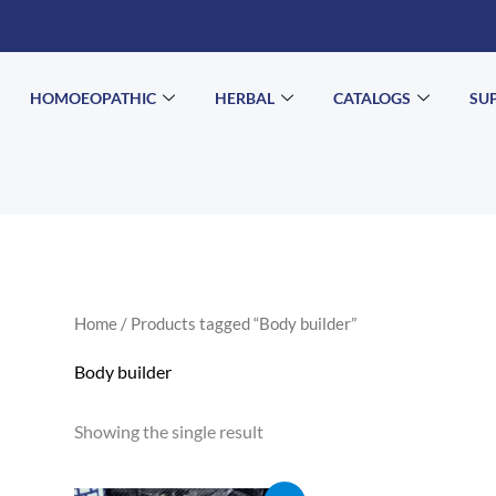
HOMOEOPATHIC
HERBAL
CATALOGS
SU
Home
/ Products tagged “Body builder”
Body builder
Showing the single result