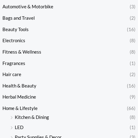
Automotive & Motorbike
(3)
Bags and Travel
(2)
Beauty Tools
(16)
Electronics
(8)
Fitness & Wellness
(8)
Fragrances
(1)
Hair care
(2)
Health & Beauty
(16)
Herbal Medicine
(9)
Home & Lifestyle
(66)
Kitchen & Dining
(8)
LED
(1)
Party Supplies & Decor
(3)