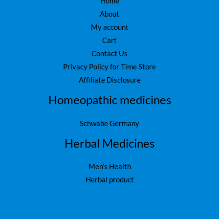
Home
About
My account
Cart
Contact Us
Privacy Policy for Time Store
Affiliate Disclosure
Homeopathic medicines
Schwabe Germany
Herbal Medicines
Men’s Health
Herbal product