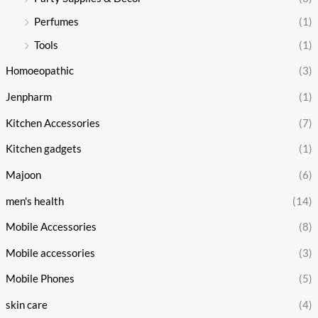
Perfumes
(1)
Tools
(1)
Homoeopathic
(3)
Jenpharm
(1)
Kitchen Accessories
(7)
Kitchen gadgets
(1)
Majoon
(6)
men's health
(14)
Mobile Accessories
(8)
Mobile accessories
(3)
Mobile Phones
(5)
skin care
(4)