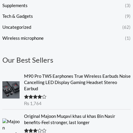
Supplements
(3)
Tech & Gadgets
(9)
Uncategorized
(62)
Wireless microphone
(1)
Our Best Sellers
M90 Pro TWS Earphones True Wireless Earbuds Noise
Cancelling LED Display Gaming Headset Stereo
Earbud
Rated
₨
1,764
4.00
out
of 5
O
C
Original Majoon Muqavi khas ul khas Bin Nasir
r
u
benefits-Feel stronger, last longer
i
r
g
r