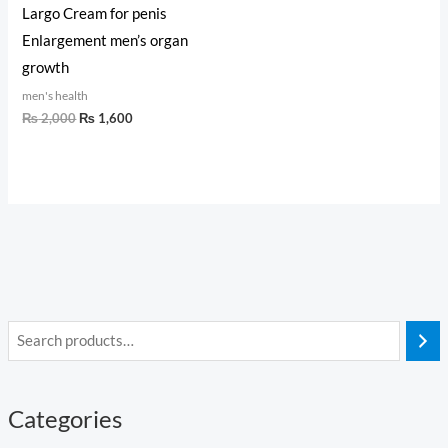
Largo Cream for penis
Enlargement men’s organ
growth
men's health
₨
2,000
₨
1,600
Categories