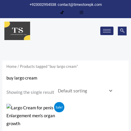
Skip
+923002954538
contact@timestorepk.com
to
content
Home
/ Products tagged “buy largo cream”
buy largo cream
Showing the single result
Original
Current
Sale!
price
price
was:
is:
₨ 2,000.
₨ 1,600.