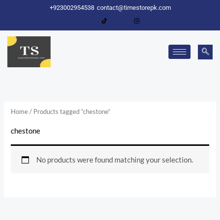
Skip
+923002954538
contact@timestorepk.com
to
content
Home
/ Products tagged “chestone”
chestone
No products were found matching your selection.