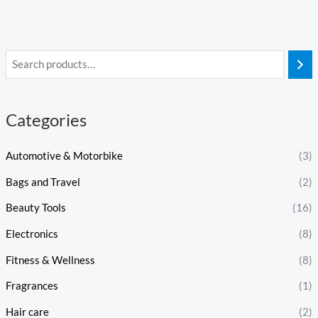
Categories
Automotive & Motorbike
(3)
Bags and Travel
(2)
Beauty Tools
(16)
Electronics
(8)
Fitness & Wellness
(8)
Fragrances
(1)
Hair care
(2)