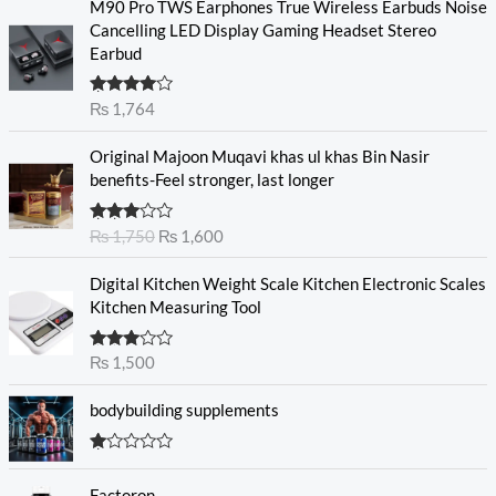
M90 Pro TWS Earphones True Wireless Earbuds Noise
Cancelling LED Display Gaming Headset Stereo
Earbud
Rated
₨
1,764
4.00
out
of 5
O
C
Original Majoon Muqavi khas ul khas Bin Nasir
r
u
benefits-Feel stronger, last longer
i
r
g
r
Rated
₨
1,750
₨
1,600
i
e
3.30
out
n
n
of 5
Digital Kitchen Weight Scale Kitchen Electronic Scales
a
t
Kitchen Measuring Tool
l
p
p
r
r
i
Rated
₨
1,500
3.00
i
c
out of
c
e
5
bodybuilding supplements
e
i
w
s
R
a
:
at
s
₨
Factoron
ed