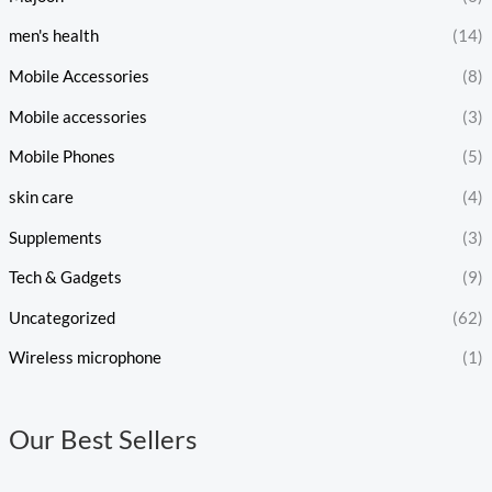
men's health
(14)
Mobile Accessories
(8)
Mobile accessories
(3)
Mobile Phones
(5)
skin care
(4)
Supplements
(3)
Tech & Gadgets
(9)
Uncategorized
(62)
Wireless microphone
(1)
Our Best Sellers