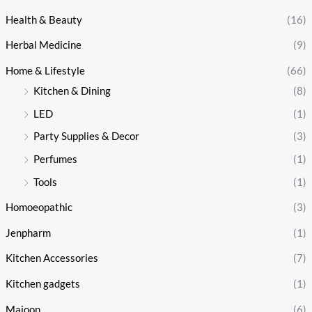
Health & Beauty
(16)
Herbal Medicine
(9)
Home & Lifestyle
(66)
Kitchen & Dining
(8)
LED
(1)
Party Supplies & Decor
(3)
Perfumes
(1)
Tools
(1)
Homoeopathic
(3)
Jenpharm
(1)
Kitchen Accessories
(7)
Kitchen gadgets
(1)
Majoon
(6)