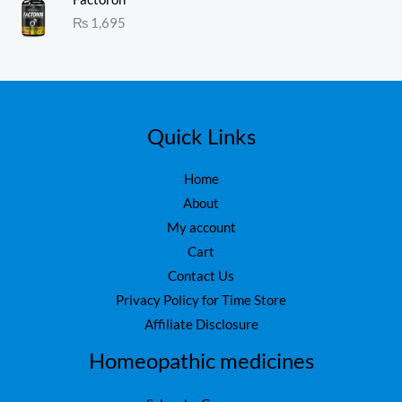
1.
:
₨
1,695
0
₨
1
0
o
,
ut
1
6
of
5
,
0
7
0
5
.
Quick Links
0
.
Home
About
My account
Cart
Contact Us
Privacy Policy for Time Store
Affiliate Disclosure
Homeopathic medicines