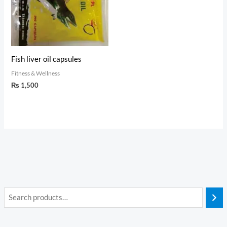
Fish liver oil capsules
Fitness & Wellness
₨
1,500