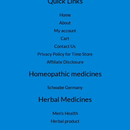
Quick Links
0
.
Home
About
My account
Cart
Contact Us
Privacy Policy for Time Store
Affiliate Disclosure
Homeopathic medicines
Schwabe Germany
Herbal Medicines
Men’s Health
Herbal product