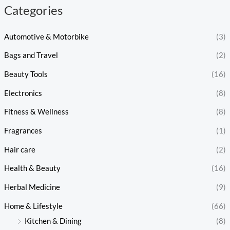
Categories
Automotive & Motorbike
(3)
Bags and Travel
(2)
Beauty Tools
(16)
Electronics
(8)
Fitness & Wellness
(8)
Fragrances
(1)
Hair care
(2)
Health & Beauty
(16)
Herbal Medicine
(9)
Home & Lifestyle
(66)
Kitchen & Dining
(8)