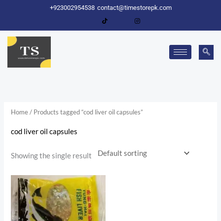
Skip
+923002954538
contact@timestorepk.com
to
content
Home
/ Products tagged “cod liver oil capsules”
cod liver oil capsules
Showing the single result