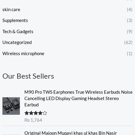
skin care
(4)
Supplements
(3)
Tech & Gadgets
(9)
Uncategorized
(62)
Wireless microphone
(1)
Our Best Sellers
M90 Pro TWS Earphones True Wireless Earbuds Noise
Cancelling LED Display Gaming Headset Stereo
Earbud
Rated
₨
1,764
4.00
out
of 5
O
C
Original Majoon Muqavi khas ul khas Bin Nasir