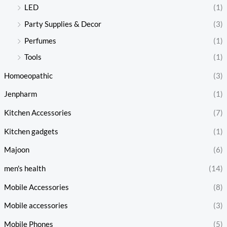
LED
(1)
Party Supplies & Decor
(3)
Perfumes
(1)
Tools
(1)
Homoeopathic
(3)
Jenpharm
(1)
Kitchen Accessories
(7)
Kitchen gadgets
(1)
Majoon
(6)
men's health
(14)
Mobile Accessories
(8)
Mobile accessories
(3)
Mobile Phones
(5)