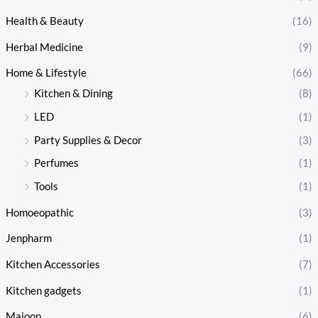
Health & Beauty
(16)
Herbal Medicine
(9)
Home & Lifestyle
(66)
Kitchen & Dining
(8)
LED
(1)
Party Supplies & Decor
(3)
Perfumes
(1)
Tools
(1)
Homoeopathic
(3)
Jenpharm
(1)
Kitchen Accessories
(7)
Kitchen gadgets
(1)
Majoon
(6)