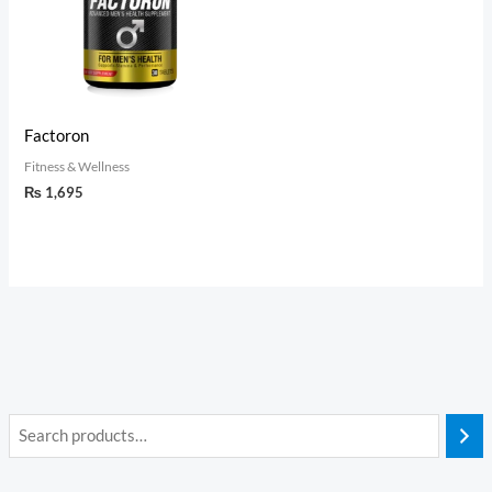
Factoron
Fitness & Wellness
₨
1,695
i
a