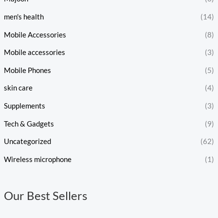
men's health
(14)
Mobile Accessories
(8)
Mobile accessories
(3)
Mobile Phones
(5)
skin care
(4)
Supplements
(3)
Tech & Gadgets
(9)
Uncategorized
(62)
Wireless microphone
(1)
Our Best Sellers