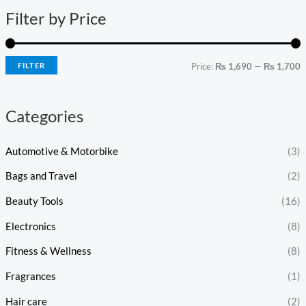
n
x
Filter by Price
p
p
r
r
i
i
FILTER
Price:
₨ 1,690
—
₨ 1,700
c
c
e
e
Categories
Automotive & Motorbike
(3)
Bags and Travel
(2)
Beauty Tools
(16)
Electronics
(8)
Fitness & Wellness
(8)
Fragrances
(1)
Hair care
(2)