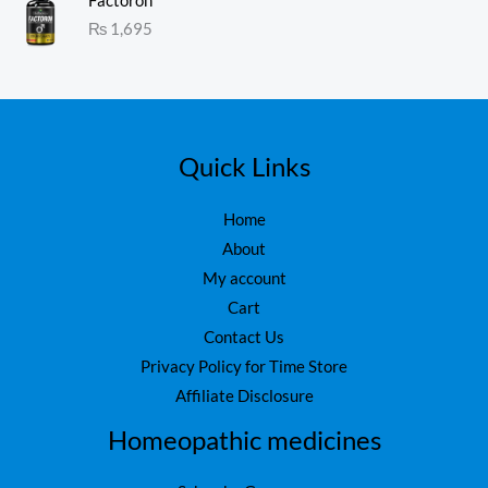
s
₨
Factoron
ed
1.
:
₨
1,695
0
₨
1
0
o
,
ut
1
6
of
5
,
0
7
0
5
.
Quick Links
0
.
Home
About
My account
Cart
Contact Us
Privacy Policy for Time Store
Affiliate Disclosure
Homeopathic medicines