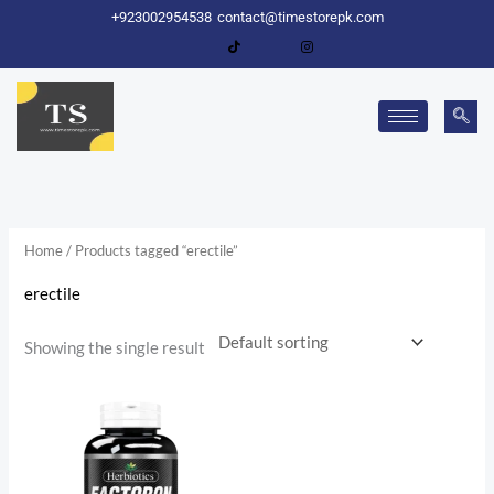
Skip
+923002954538
contact@timestorepk.com
to
content
Home
/ Products tagged “erectile”
erectile
Showing the single result