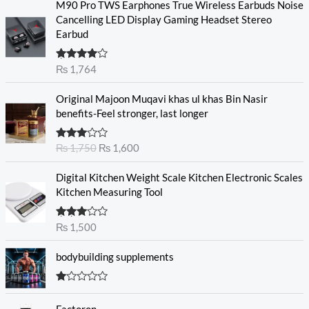
M90 Pro TWS Earphones True Wireless Earbuds Noise
Cancelling LED Display Gaming Headset Stereo
Earbud
Rated
₨
1,764
4.00
out
of 5
O
C
Original Majoon Muqavi khas ul khas Bin Nasir
r
u
benefits-Feel stronger, last longer
i
r
g
r
Rated
₨
1,750
₨
1,600
i
e
3.30
out
n
n
of 5
Digital Kitchen Weight Scale Kitchen Electronic Scales
a
t
Kitchen Measuring Tool
l
p
p
r
r
i
Rated
₨
1,500
3.00
i
c
out of
c
e
5
bodybuilding supplements
e
i
w
s
R
a
:
at