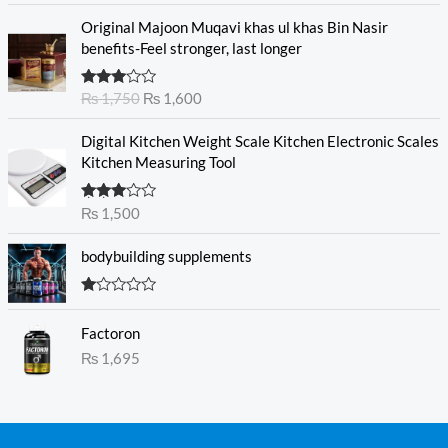
of 5
O
C
Original Majoon Muqavi khas ul khas Bin Nasir
r
u
benefits-Feel stronger, last longer
i
r
g
r
Rated
₨
1,750
₨
1,600
i
e
3.30
out
n
n
of 5
Digital Kitchen Weight Scale Kitchen Electronic Scales
a
t
Kitchen Measuring Tool
l
p
p
r
r
i
Rated
₨
1,500
3.00
i
c
out of
c
e
5
bodybuilding supplements
e
i
w
s
R
a
:
at
s
₨
Factoron
ed
1.
:
₨
1,695
0
₨
1
0
o
,
ut
1
6
of
5
,
0