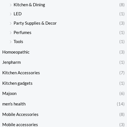
Kitchen & Dining
(8)
LED
(1)
Party Supplies & Decor
(3)
Perfumes
(1)
Tools
(1)
Homoeopathic
(3)
Jenpharm
(1)
Kitchen Accessories
(7)
Kitchen gadgets
(1)
Majoon
(6)
men's health
(14)
Mobile Accessories
(8)
Mobile accessories
(3)