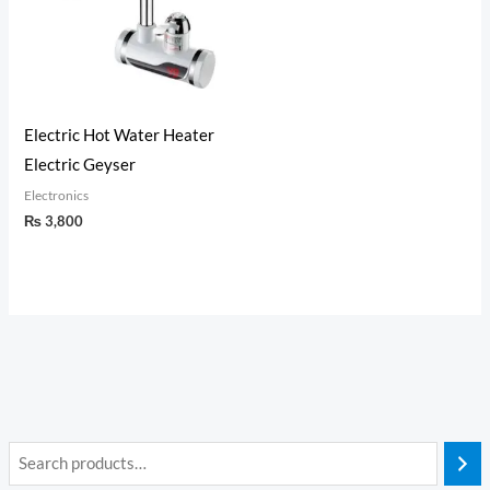
Electric Hot Water Heater
Electric Geyser
Electronics
₨
3,800