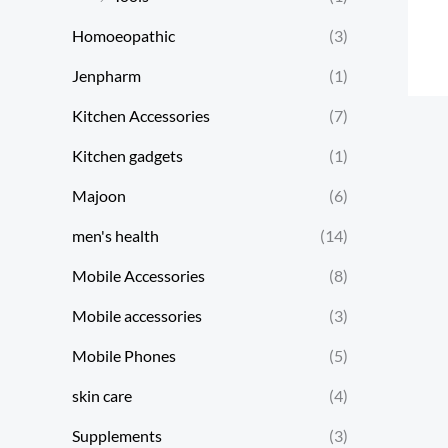
Homoeopathic
(3)
Jenpharm
(1)
Kitchen Accessories
(7)
Kitchen gadgets
(1)
Majoon
(6)
men's health
(14)
Mobile Accessories
(8)
Mobile accessories
(3)
Mobile Phones
(5)
skin care
(4)
Supplements
(3)