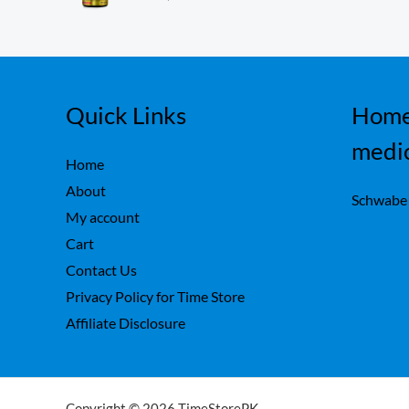
ou
,
0
t
7
0
of
5
5
.
0
.
Quick Links
Home
medi
Home
About
Schwabe
My account
Cart
Contact Us
Privacy Policy for Time Store
Affiliate Disclosure
Copyright © 2026 TimeStorePK