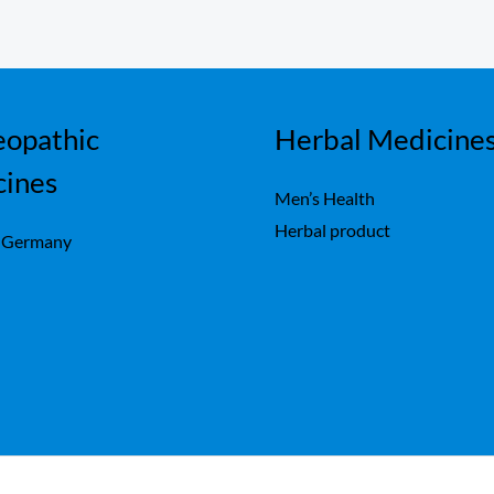
opathic
Herbal Medicine
cines
Men’s Health
Herbal product
 Germany