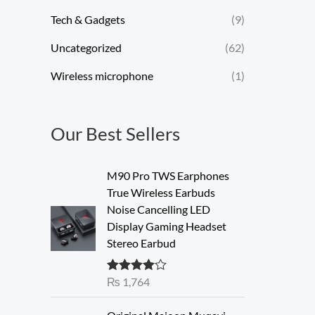
Tech & Gadgets
(9)
Uncategorized
(62)
Wireless microphone
(1)
Our Best Sellers
M90 Pro TWS Earphones
True Wireless Earbuds
Noise Cancelling LED
Display Gaming Headset
Stereo Earbud
₨
1,764
Rated
4.00
out of 5
O
C