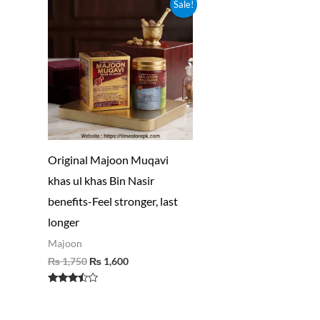
Original
Current
Sale!
price
price
was:
is:
₨ 1,750.
₨ 1,600.
Original Majoon Muqavi
khas ul khas Bin Nasir
benefits-Feel stronger, last
longer
Majoon
₨
1,750
₨
1,600
Rated
3.30
out of 5