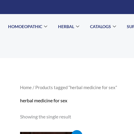
HOMOEOPATHIC
HERBAL
CATALOGS
SU
Home
/ Products tagged “herbal medicine for sex”
herbal medicine for sex
Showing the single result