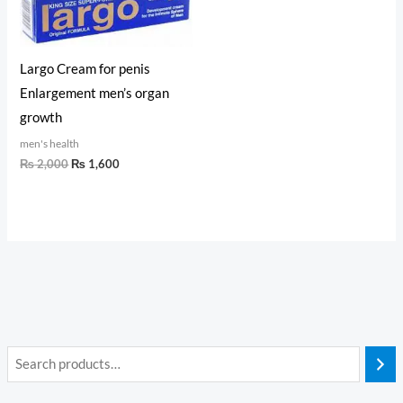
Largo Cream for penis
Enlargement men’s organ
growth
men's health
₨
2,000
₨
1,600