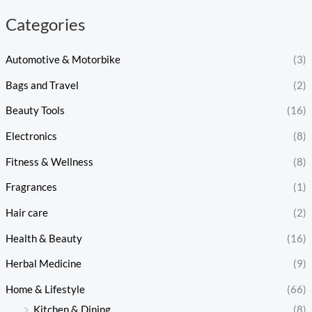
Categories
Automotive & Motorbike
(3)
Bags and Travel
(2)
Beauty Tools
(16)
Electronics
(8)
Fitness & Wellness
(8)
Fragrances
(1)
Hair care
(2)
Health & Beauty
(16)
Herbal Medicine
(9)
Home & Lifestyle
(66)
Kitchen & Dining
(8)