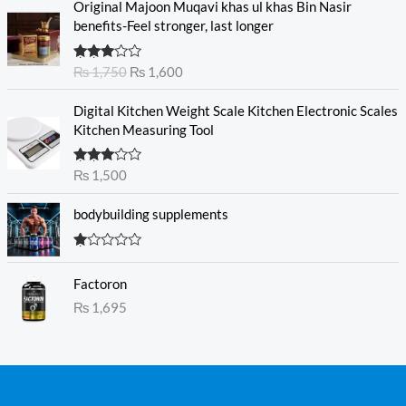
Original Majoon Muqavi khas ul khas Bin Nasir
r
u
benefits-Feel stronger, last longer
i
r
g
r
Rated
₨
1,750
₨
1,600
i
e
3.30
out
n
n
of 5
Digital Kitchen Weight Scale Kitchen Electronic Scales
a
t
Kitchen Measuring Tool
l
p
p
r
r
i
Rated
₨
1,500
3.00
i
c
out of
c
e
5
bodybuilding supplements
e
i
w
s
R
a
:
at
s
₨
Factoron
ed
1.
:
₨
1,695
0
₨
1
0
o
,
ut
1
6
of
5
,
0
7
0