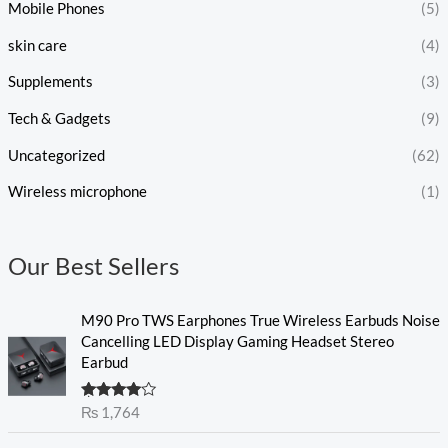
Mobile Phones
(5)
skin care
(4)
Supplements
(3)
Tech & Gadgets
(9)
Uncategorized
(62)
Wireless microphone
(1)
Our Best Sellers
M90 Pro TWS Earphones True Wireless Earbuds Noise
Cancelling LED Display Gaming Headset Stereo
Earbud
Rated
₨
1,764
4.00
out
of 5
O
C