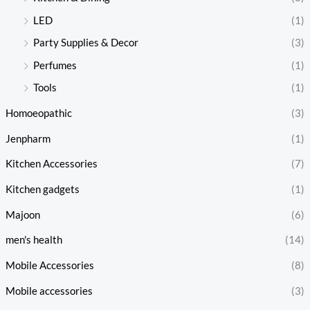
LED
(1)
Party Supplies & Decor
(3)
Perfumes
(1)
Tools
(1)
Homoeopathic
(3)
Jenpharm
(1)
Kitchen Accessories
(7)
Kitchen gadgets
(1)
Majoon
(6)
men's health
(14)
Mobile Accessories
(8)
Mobile accessories
(3)