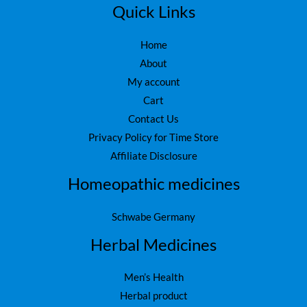
5
.
Quick Links
0
.
Home
About
My account
Cart
Contact Us
Privacy Policy for Time Store
Affiliate Disclosure
Homeopathic medicines
Schwabe Germany
Herbal Medicines
Men’s Health
Herbal product