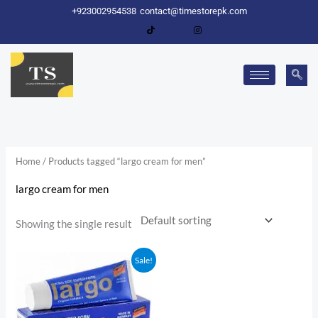
Skip
+923002954538
contact@timestorepk.com
to
content
Home
/ Products tagged “largo cream for men”
largo cream for men
Showing the single result
Original
Current
Sale!
price
price
was:
is:
₨ 2,000.
₨ 1,600.