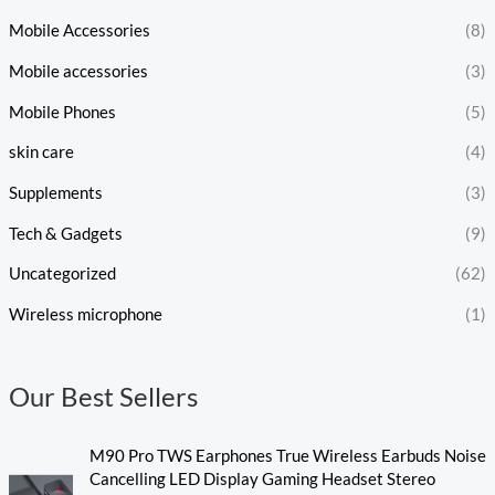
Mobile Accessories
(8)
Mobile accessories
(3)
Mobile Phones
(5)
skin care
(4)
Supplements
(3)
Tech & Gadgets
(9)
Uncategorized
(62)
Wireless microphone
(1)
Our Best Sellers
M90 Pro TWS Earphones True Wireless Earbuds Noise
Cancelling LED Display Gaming Headset Stereo