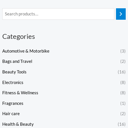
Categories
Automotive & Motorbike
(3)
Bags and Travel
(2)
Beauty Tools
(16)
Electronics
(8)
Fitness & Wellness
(8)
Fragrances
(1)
Hair care
(2)
Health & Beauty
(16)