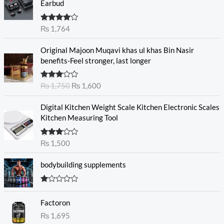
Earbud
Rated
₨
1,764
4.00
out
of 5
O
C
Original Majoon Muqavi khas ul khas Bin Nasir
r
u
benefits-Feel stronger, last longer
i
r
g
r
Rated
₨
1,750
₨
1,600
i
e
3.30
out
n
n
of 5
Digital Kitchen Weight Scale Kitchen Electronic Scales
a
t
Kitchen Measuring Tool
l
p
p
r
r
i
Rated
₨
1,500
3.00
i
c
out of
c
e
5
bodybuilding supplements
e
i
w
s
R
a
:
at
s
₨
Factoron
ed
1.
:
₨
1,695
0
₨
1
0