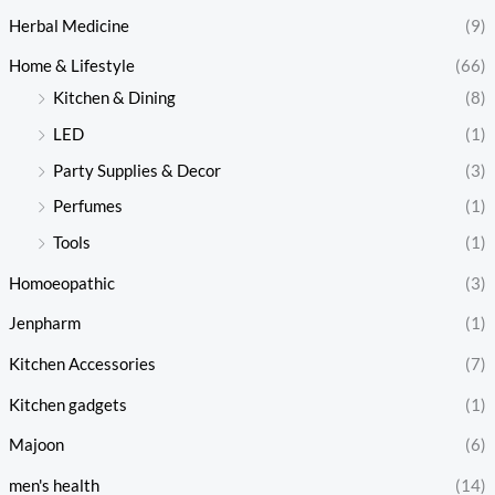
Herbal Medicine
(9)
Home & Lifestyle
(66)
Kitchen & Dining
(8)
LED
(1)
Party Supplies & Decor
(3)
Perfumes
(1)
Tools
(1)
Homoeopathic
(3)
Jenpharm
(1)
Kitchen Accessories
(7)
Kitchen gadgets
(1)
Majoon
(6)
men's health
(14)