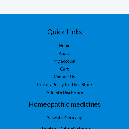
o
,
ut
1
6
of
5
,
0
7
0
5
.
Quick Links
0
.
Home
About
My account
Cart
Contact Us
Privacy Policy for Time Store
Affiliate Disclosure
Homeopathic medicines
Schwabe Germany