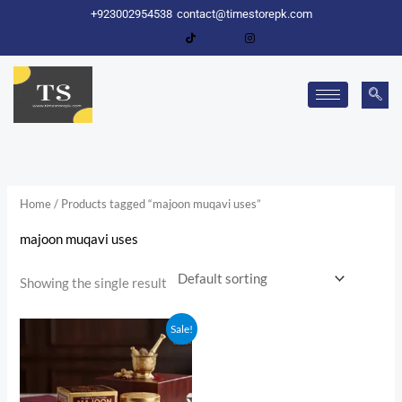
Skip
+923002954538
contact@timestorepk.com
to
content
Home
/ Products tagged “majoon muqavi uses”
majoon muqavi uses
Showing the single result
Original
Current
Sale!
price
price
was:
is:
₨ 1,750.
₨ 1,600.