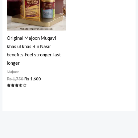
Original Majoon Muqavi
khas ul khas Bin Nasir
benefits-Feel stronger, last
longer
Majoon
₨
1,750
₨
1,600
Rated
3.30
out of 5