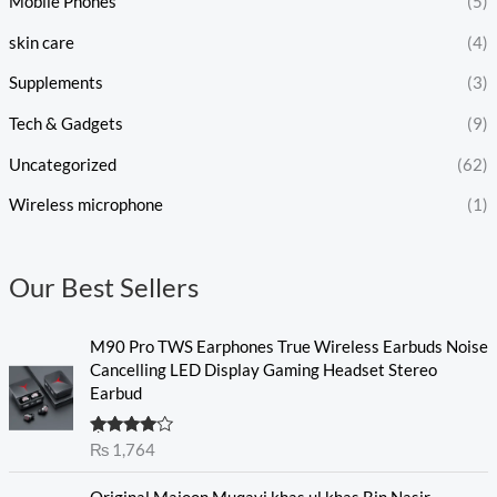
Mobile Phones
(5)
skin care
(4)
Supplements
(3)
Tech & Gadgets
(9)
Uncategorized
(62)
Wireless microphone
(1)
Our Best Sellers
M90 Pro TWS Earphones True Wireless Earbuds Noise
Cancelling LED Display Gaming Headset Stereo
Earbud
Rated
₨
1,764
4.00
out
of 5
O
C