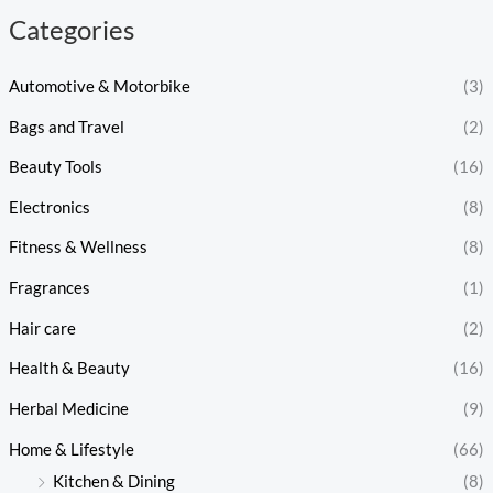
Categories
Automotive & Motorbike
(3)
Bags and Travel
(2)
Beauty Tools
(16)
Electronics
(8)
Fitness & Wellness
(8)
Fragrances
(1)
Hair care
(2)
Health & Beauty
(16)
Herbal Medicine
(9)
Home & Lifestyle
(66)
Kitchen & Dining
(8)