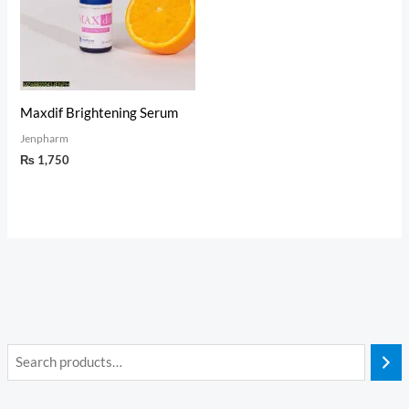
Maxdif Brightening Serum
Jenpharm
₨
1,750