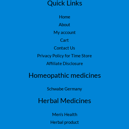
5
.
Quick Links
0
.
Home
About
My account
Cart
Contact Us
Privacy Policy for Time Store
Affiliate Disclosure
Homeopathic medicines
Schwabe Germany
Herbal Medicines
Men’s Health
Herbal product