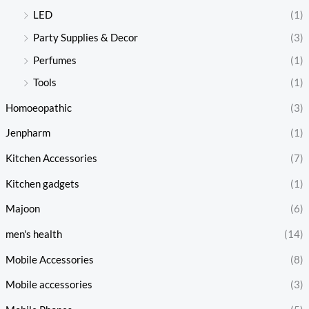
LED
(1)
Party Supplies & Decor
(3)
Perfumes
(1)
Tools
(1)
Homoeopathic
(3)
Jenpharm
(1)
Kitchen Accessories
(7)
Kitchen gadgets
(1)
Majoon
(6)
men's health
(14)
Mobile Accessories
(8)
Mobile accessories
(3)