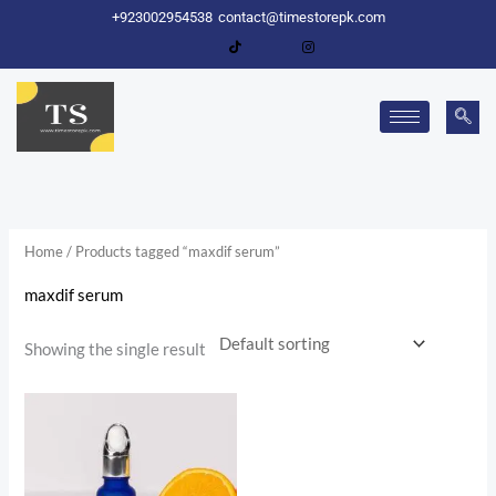
Skip
+923002954538
contact@timestorepk.com
to
content
Home
/ Products tagged “maxdif serum”
maxdif serum
Showing the single result