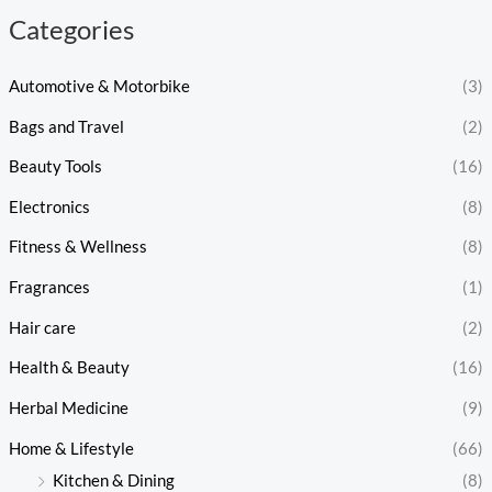
Categories
Automotive & Motorbike
(3)
Bags and Travel
(2)
Beauty Tools
(16)
Electronics
(8)
Fitness & Wellness
(8)
Fragrances
(1)
Hair care
(2)
Health & Beauty
(16)
Herbal Medicine
(9)
Home & Lifestyle
(66)
Kitchen & Dining
(8)