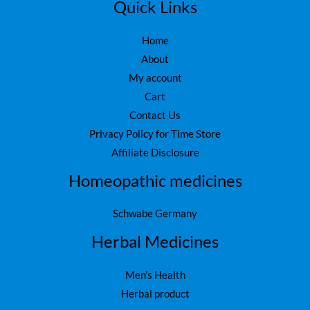
5
.
Quick Links
0
.
Home
About
My account
Cart
Contact Us
Privacy Policy for Time Store
Affiliate Disclosure
Homeopathic medicines
Schwabe Germany
Herbal Medicines
Men’s Health
Herbal product