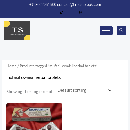
Skip
+923002954538
contact@timestorepk.com
to
content
Home
/ Products tagged “mufasil owaisi herbal tablets”
mufasil owaisi herbal tablets
Showing the single result