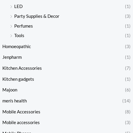
LED
(1)
Party Supplies & Decor
(3)
Perfumes
(1)
Tools
(1)
Homoeopathic
(3)
Jenpharm
(1)
Kitchen Accessories
(7)
Kitchen gadgets
(1)
Majoon
(6)
men's health
(14)
Mobile Accessories
(8)
Mobile accessories
(3)