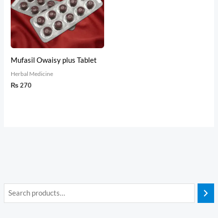
Mufasil Owaisy plus Tablet
Herbal Medicine
₨
270