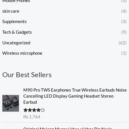
Mobile Phones
(5)
skin care
(4)
Supplements
(3)
Tech & Gadgets
(9)
Uncategorized
(62)
Wireless microphone
(1)
Our Best Sellers
M90 Pro TWS Earphones True Wireless Earbuds Noise
Cancelling LED Display Gaming Headset Stereo
Earbud
Rated
₨
1,764
4.00
out
of 5
O
C