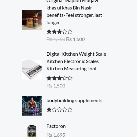
Original Majoon Muqavi
r
u
khas ul khas Bin Nasir
i
r
benefits-Feel stronger, last
g
r
longer
i
e
n
n
₨
1,750
₨
1,600
Rated
a
t
3.30
out
l
p
of 5
Digital Kitchen Weight Scale
p
r
Kitchen Electronic Scales
r
i
Kitchen Measuring Tool
i
c
c
e
e
i
₨
1,500
Rated
3.00
w
s
out of 5
a
:
bodybuilding supplements
s
₨
:
R
₨
1
at
Factoron
ed
,
1.
₨
1,695
1
6
00