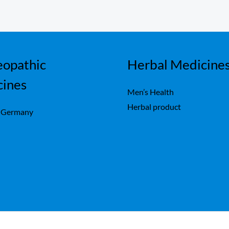
opathic
Herbal Medicine
cines
Men’s Health
Herbal product
 Germany