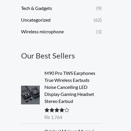
Tech & Gadgets
(9)
Uncategorized
(62)
Wireless microphone
(1)
Our Best Sellers
M90 Pro TWS Earphones
True Wireless Earbuds
Noise Cancelling LED
Display Gaming Headset
Stereo Earbud
₨
1,764
Rated
4.00
out of 5
O
C