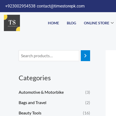
Skip
+923002954538
contact@timestorepk.com
to
content
HOME
BLOG
ONLINE STORE
Categories
Automotive & Motorbike
(3)
Bags and Travel
(2)
Beauty Tools
(16)