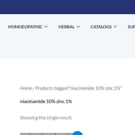
HOMOEOPATHIC
HERBAL
CATALOGS
SU
Home
/ Products tagged “niacinamide 10% zinc 1%”
niacinamide 10% zinc 1%
Showing the single result