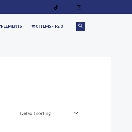
PPLEMENTS
0 ITEMS
₨ 0