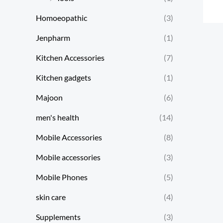
Homoeopathic
(3)
Jenpharm
(1)
Kitchen Accessories
(7)
Kitchen gadgets
(1)
Majoon
(6)
men's health
(14)
Mobile Accessories
(8)
Mobile accessories
(3)
Mobile Phones
(5)
skin care
(4)
Supplements
(3)