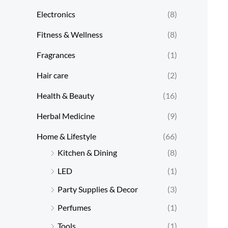
Electronics
(8)
Fitness & Wellness
(8)
Fragrances
(1)
Hair care
(2)
Health & Beauty
(16)
Herbal Medicine
(9)
Home & Lifestyle
(66)
Kitchen & Dining
(8)
LED
(1)
Party Supplies & Decor
(3)
Perfumes
(1)
Tools
(1)