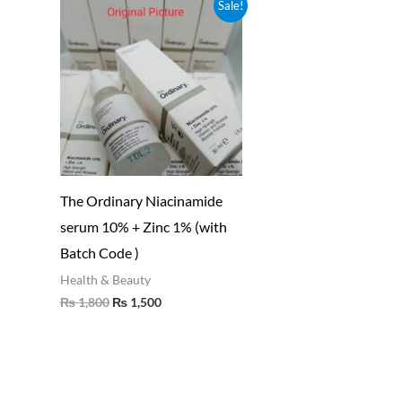
Original
Current
Sale!
price
price
was:
is:
₨ 1,800.
₨ 1,500.
The Ordinary Niacinamide
serum 10% + Zinc 1% (with
Batch Code )
Health & Beauty
₨
1,800
₨
1,500