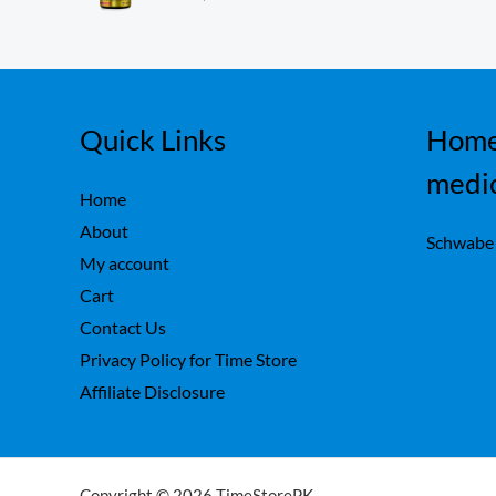
ou
,
0
t
7
0
of
5
5
.
0
.
Quick Links
Home
medi
Home
About
Schwabe
My account
Cart
Contact Us
Privacy Policy for Time Store
Affiliate Disclosure
Copyright © 2026 TimeStorePK