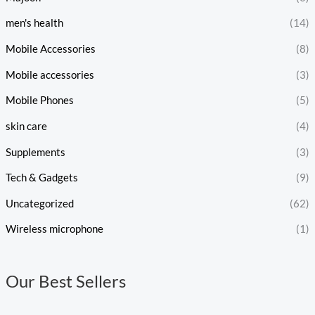
men's health
(14)
Mobile Accessories
(8)
Mobile accessories
(3)
Mobile Phones
(5)
skin care
(4)
Supplements
(3)
Tech & Gadgets
(9)
Uncategorized
(62)
Wireless microphone
(1)
Our Best Sellers