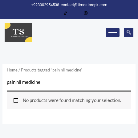
Skip
+923002954538
contact@timestorepk.com
to
content
Home
/ Products tagged “pain nil medicine”
pain nil medicine
No products were found matching your selection.