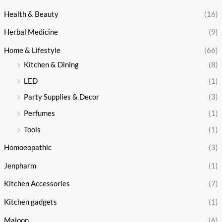
Health & Beauty
(16)
Herbal Medicine
(9)
Home & Lifestyle
(66)
Kitchen & Dining
(8)
LED
(1)
Party Supplies & Decor
(3)
Perfumes
(1)
Tools
(1)
Homoeopathic
(3)
Jenpharm
(1)
Kitchen Accessories
(7)
Kitchen gadgets
(1)
Majoon
(6)