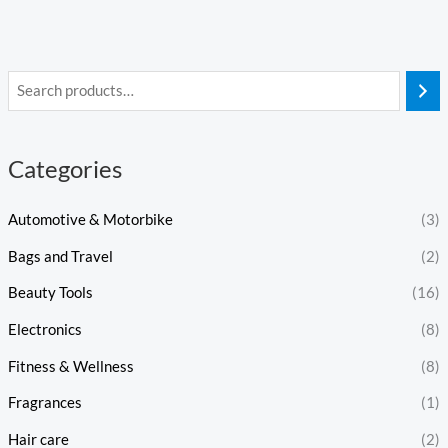
Categories
Automotive & Motorbike
(3)
Bags and Travel
(2)
Beauty Tools
(16)
Electronics
(8)
Fitness & Wellness
(8)
Fragrances
(1)
Hair care
(2)