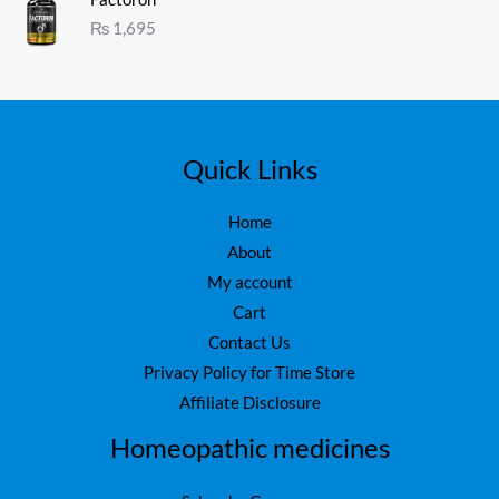
1.
:
₨
1,695
0
₨
1
0
o
,
ut
1
6
of
5
,
0
7
0
5
.
Quick Links
0
.
Home
About
My account
Cart
Contact Us
Privacy Policy for Time Store
Affiliate Disclosure
Homeopathic medicines