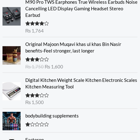
M90 Pro TWS Earphones True Wireless Earbuds Noise
Cancelling LED Display Gaming Headset Stereo
Earbud
Rated
₨
1,764
4.00
out
of 5
O
C
Original Majoon Muqavi khas ul khas Bin Nasir
r
u
benefits-Feel stronger, last longer
i
r
g
r
Rated
₨
1,750
₨
1,600
i
e
3.30
out
n
n
of 5
Digital Kitchen Weight Scale Kitchen Electronic Scales
a
t
Kitchen Measuring Tool
l
p
p
r
r
i
Rated
₨
1,500
3.00
i
c
out of
c
e
5
bodybuilding supplements
e
i
w
s
R
a
:
at
s
₨
Factoron
ed