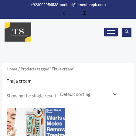
Skip
+923002954538
contact@timestorepk.com
to
content
Home
/ Products tagged “Thuja cream”
Thuja cream
Showing the single result