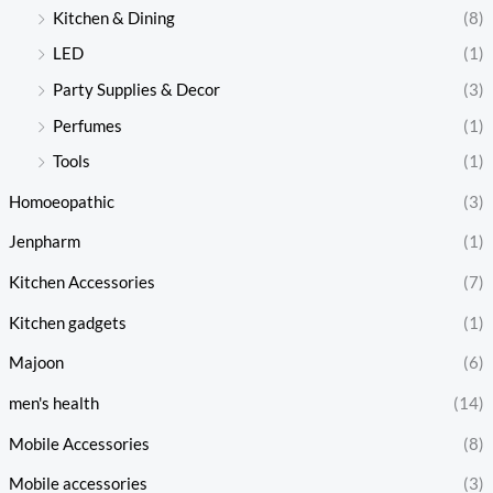
Kitchen & Dining
(8)
LED
(1)
Party Supplies & Decor
(3)
Perfumes
(1)
Tools
(1)
Homoeopathic
(3)
Jenpharm
(1)
Kitchen Accessories
(7)
Kitchen gadgets
(1)
Majoon
(6)
men's health
(14)
Mobile Accessories
(8)
Mobile accessories
(3)