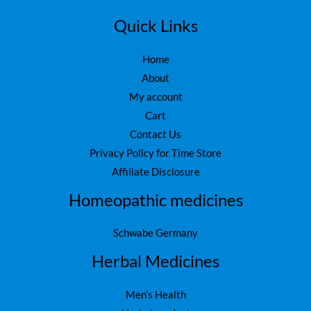
7
0
5
.
Quick Links
0
.
Home
About
My account
Cart
Contact Us
Privacy Policy for Time Store
Affiliate Disclosure
Homeopathic medicines
Schwabe Germany
Herbal Medicines
Men’s Health