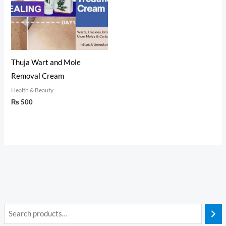
Thuja Wart and Mole
Removal Cream
Health & Beauty
₨
500