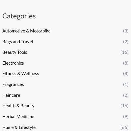
Categories
Automotive & Motorbike
(3)
Bags and Travel
(2)
Beauty Tools
(16)
Electronics
(8)
Fitness & Wellness
(8)
Fragrances
(1)
Hair care
(2)
Health & Beauty
(16)
Herbal Medicine
(9)
Home & Lifestyle
(66)