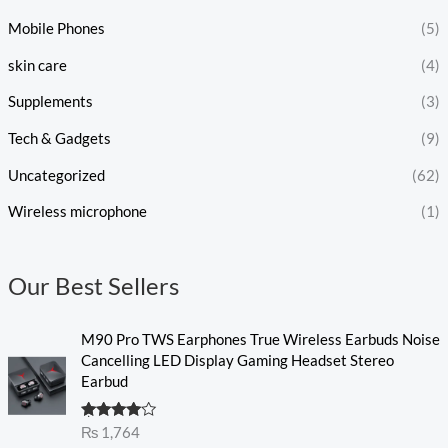
Mobile Phones
(5)
skin care
(4)
Supplements
(3)
Tech & Gadgets
(9)
Uncategorized
(62)
Wireless microphone
(1)
Our Best Sellers
M90 Pro TWS Earphones True Wireless Earbuds Noise
Cancelling LED Display Gaming Headset Stereo
Earbud
Rated
₨
1,764
4.00
out