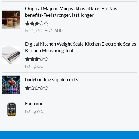
of 5
O
C
Original Majoon Muqavi khas ul khas Bin Nasir
r
u
benefits-Feel stronger, last longer
i
r
g
r
Rated
₨
1,750
₨
1,600
i
e
3.30
out
n
n
of 5
Digital Kitchen Weight Scale Kitchen Electronic Scales
a
t
Kitchen Measuring Tool
l
p
p
r
r
i
Rated
₨
1,500
3.00
i
c
out of
c
e
5
bodybuilding supplements
e
i
w
s
R
a
:
at
s
₨
Factoron
ed
1.
:
₨
1,695
0
₨
1
0
o
,
ut
1
6
of
5
,
0