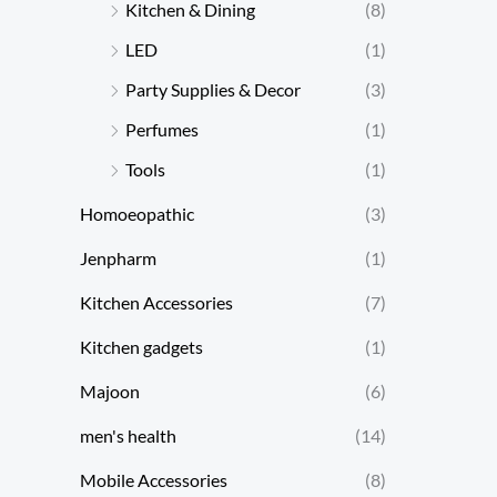
Kitchen & Dining
(8)
LED
(1)
Party Supplies & Decor
(3)
Perfumes
(1)
Tools
(1)
Homoeopathic
(3)
Jenpharm
(1)
Kitchen Accessories
(7)
Kitchen gadgets
(1)
Majoon
(6)
men's health
(14)
Mobile Accessories
(8)