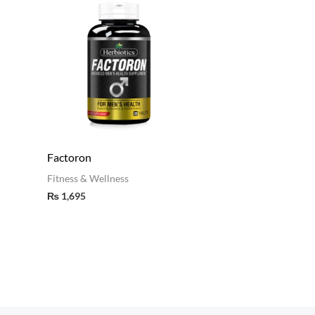
Factoron
Fitness & Wellness
₨
1,695