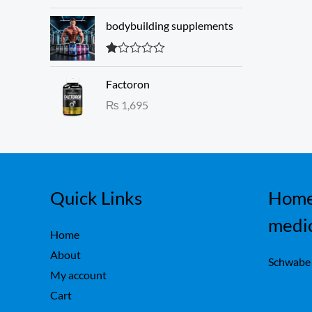
3.00
w
s
out of 5
a
:
bodybuilding supplements
s
₨
:
R
₨
1
at
Factoron
ed
,
1.
₨
1,695
1
6
00
ou
,
0
t
7
0
of
5
5
.
0
.
Quick Links
Home
medi
Home
About
Schwabe
My account
Cart