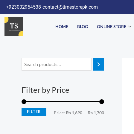
Skip
+923002954538
contact@timestorepk.com
to
content
HOME
BLOG
ONLINE STORE
M
M
i
a
n
x
Filter by Price
p
p
r
r
i
i
FILTER
Price:
₨ 1,690
—
₨ 1,700
c
c
e
e