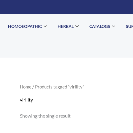
HOMOEOPATHIC
HERBAL
CATALOGS
SU
Home
/ Products tagged “virility”
virility
Showing the single result