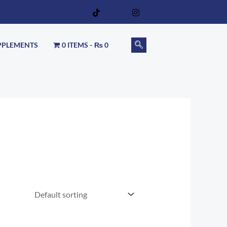
PPLEMENTS
0 ITEMS
₨ 0