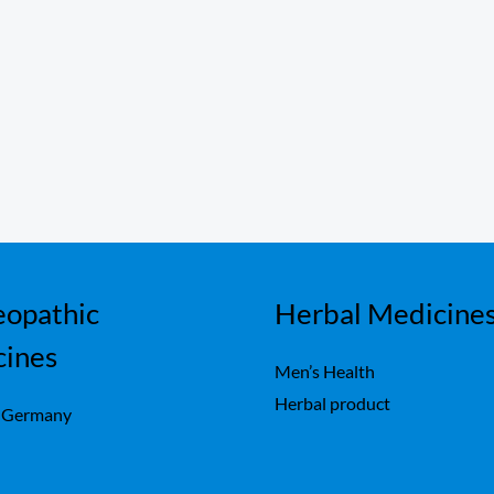
opathic
Herbal Medicine
cines
Men’s Health
Herbal product
 Germany