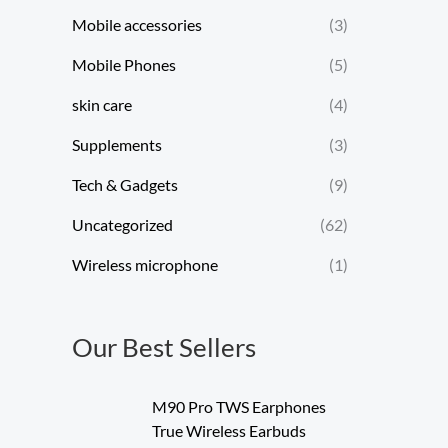
Mobile accessories
(3)
Mobile Phones
(5)
skin care
(4)
Supplements
(3)
Tech & Gadgets
(9)
Uncategorized
(62)
Wireless microphone
(1)
Our Best Sellers
M90 Pro TWS Earphones
True Wireless Earbuds