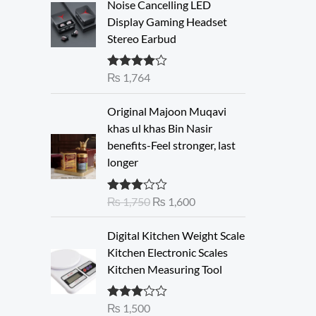
Noise Cancelling LED
Display Gaming Headset
Stereo Earbud
₨
1,764
Rated
4.00
out of 5
O
C
Original Majoon Muqavi
r
u
khas ul khas Bin Nasir
i
r
benefits-Feel stronger, last
g
r
longer
i
e
n
n
₨
1,750
₨
1,600
Rated
a
t
3.30
out
l
p
of 5
Digital Kitchen Weight Scale
p
r
Kitchen Electronic Scales
r
i
Kitchen Measuring Tool
i
c
c
e
e
i
₨
1,500
Rated