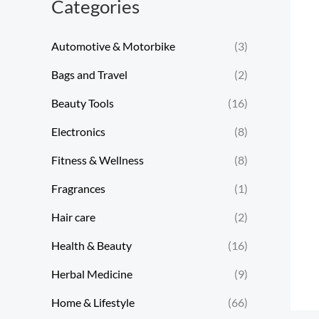
Categories
Automotive & Motorbike
(3)
Bags and Travel
(2)
Beauty Tools
(16)
Electronics
(8)
Fitness & Wellness
(8)
Fragrances
(1)
Hair care
(2)
Health & Beauty
(16)
Herbal Medicine
(9)
Home & Lifestyle
(66)