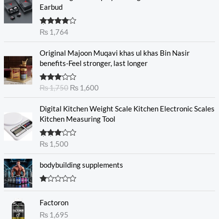
Earbud
Rated
₨
1,764
4.00
out
of 5
O
C
Original Majoon Muqavi khas ul khas Bin Nasir
r
u
benefits-Feel stronger, last longer
i
r
g
r
Rated
₨
1,750
₨
1,600
i
e
3.30
out
n
n
of 5
Digital Kitchen Weight Scale Kitchen Electronic Scales
a
t
Kitchen Measuring Tool
l
p
p
r
r
i
Rated
₨
1,500
3.00
i
c
out of
c
e
5
bodybuilding supplements
e
i
w
s
R
a
:
at
s
₨
Factoron
ed
1.
:
₨
1,695
0