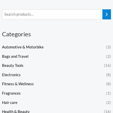
Categories
Automotive & Motorbike
(3)
Bags and Travel
(2)
Beauty Tools
(16)
Electronics
(8)
Fitness & Wellness
(8)
Fragrances
(1)
Hair care
(2)
Health & Beauty
(16)