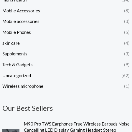
Mobile Accessories
(8)
Mobile accessories
(3)
Mobile Phones
(5)
skin care
(4)
Supplements
(3)
Tech & Gadgets
(9)
Uncategorized
(62)
Wireless microphone
(1)
Our Best Sellers
M90 Pro TWS Earphones True Wireless Earbuds Noise
Cancelling LED Display Gaming Headset Stereo