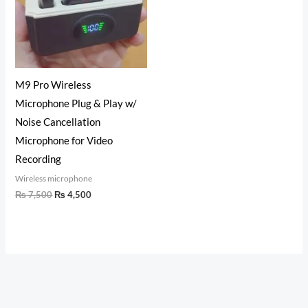
M9 Pro Wireless
Microphone Plug & Play w/
Noise Cancellation
Microphone for Video
Recording
Wireless microphone
₨
7,500
₨
4,500