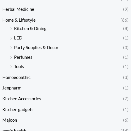
Herbal Medicine
(9)
Home & Lifestyle
(66)
Kitchen & Dining
(8)
LED
(1)
Party Supplies & Decor
(3)
Perfumes
(1)
Tools
(1)
Homoeopathic
(3)
Jenpharm
(1)
Kitchen Accessories
(7)
Kitchen gadgets
(1)
Majoon
(6)
men's health
(14)