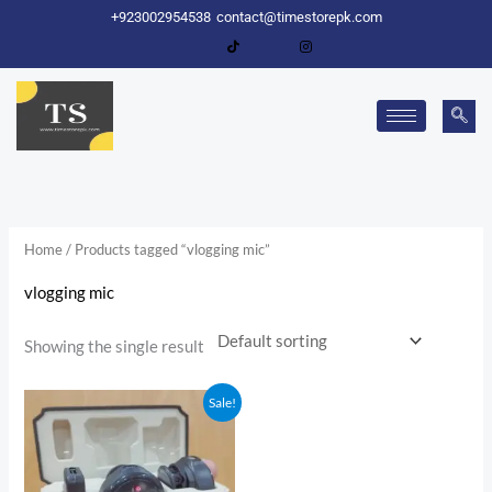
Skip
+923002954538
contact@timestorepk.com
to
content
Home
/ Products tagged “vlogging mic”
vlogging mic
Showing the single result
Original
Current
Sale!
price
price
was:
is:
₨ 7,500.
₨ 4,500.