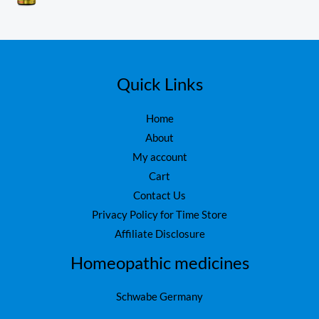
₨
1
0
o
,
ut
1
6
of
5
,
0
7
0
5
.
Quick Links
0
.
Home
About
My account
Cart
Contact Us
Privacy Policy for Time Store
Affiliate Disclosure
Homeopathic medicines
Schwabe Germany