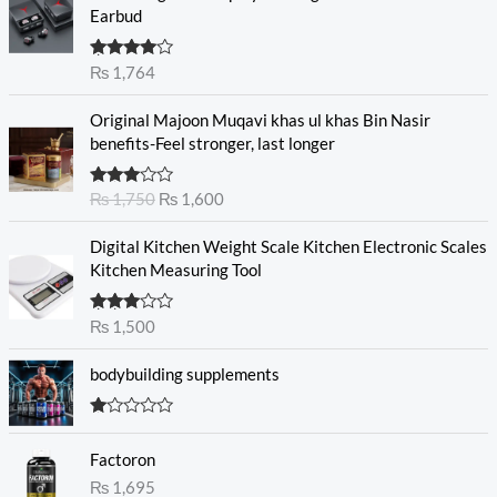
Earbud
Rated
₨
1,764
4.00
out
of 5
O
C
Original Majoon Muqavi khas ul khas Bin Nasir
r
u
benefits-Feel stronger, last longer
i
r
g
r
Rated
₨
1,750
₨
1,600
i
e
3.30
out
n
n
of 5
Digital Kitchen Weight Scale Kitchen Electronic Scales
a
t
Kitchen Measuring Tool
l
p
p
r
r
i
Rated
₨
1,500
3.00
i
c
out of
c
e
5
bodybuilding supplements
e
i
w
s
R
a
:
at
s
₨
Factoron
ed
1.
:
₨
1,695
0