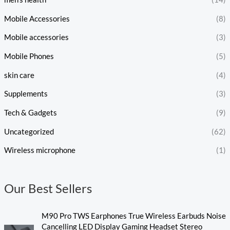
Mobile Accessories
(8)
Mobile accessories
(3)
Mobile Phones
(5)
skin care
(4)
Supplements
(3)
Tech & Gadgets
(9)
Uncategorized
(62)
Wireless microphone
(1)
Our Best Sellers
M90 Pro TWS Earphones True Wireless Earbuds Noise
Cancelling LED Display Gaming Headset Stereo