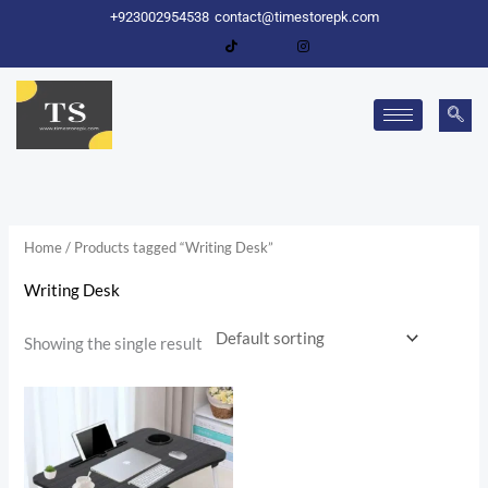
Skip
+923002954538
contact@timestorepk.com
to
content
Home
/ Products tagged “Writing Desk”
Writing Desk
Showing the single result