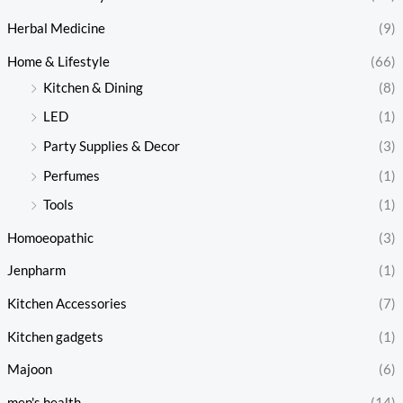
Herbal Medicine
(9)
Home & Lifestyle
(66)
Kitchen & Dining
(8)
LED
(1)
Party Supplies & Decor
(3)
Perfumes
(1)
Tools
(1)
Homoeopathic
(3)
Jenpharm
(1)
Kitchen Accessories
(7)
Kitchen gadgets
(1)
Majoon
(6)
men's health
(14)