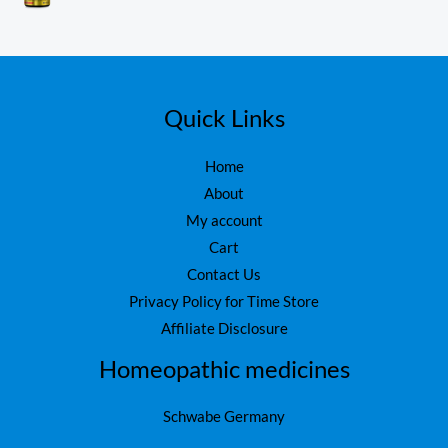
₨
1
0
o
,
ut
1
6
of
5
,
0
7
0
5
.
Quick Links
0
.
Home
About
My account
Cart
Contact Us
Privacy Policy for Time Store
Affiliate Disclosure
Homeopathic medicines
Schwabe Germany