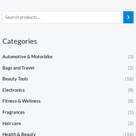
Categories
Automotive & Motorbike
(3)
Bags and Travel
(2)
Beauty Tools
(16)
Electronics
(8)
Fitness & Wellness
(8)
Fragrances
(1)
Hair care
(2)
Health & Beauty
(16)