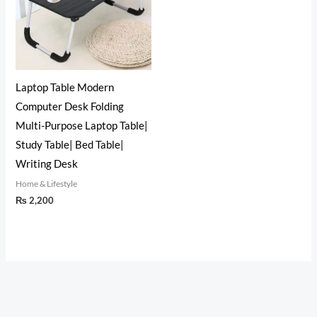
Laptop Table Modern
Computer Desk Folding
Multi-Purpose Laptop Table|
Study Table| Bed Table|
Writing Desk
Home & Lifestyle
₨
2,200