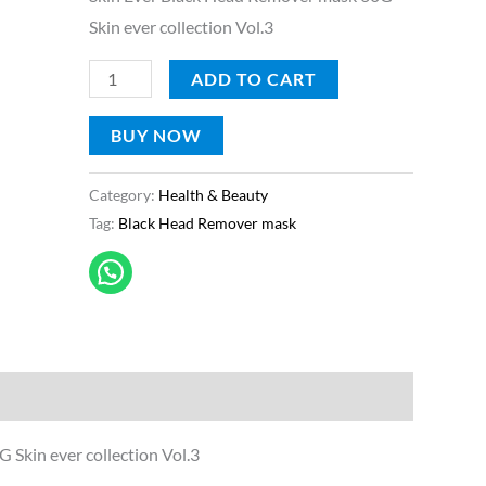
60G
Skin ever collection Vol.3
quantity
ADD TO CART
BUY NOW
Category:
Health & Beauty
Tag:
Black Head Remover mask
Skin ever collection Vol.3