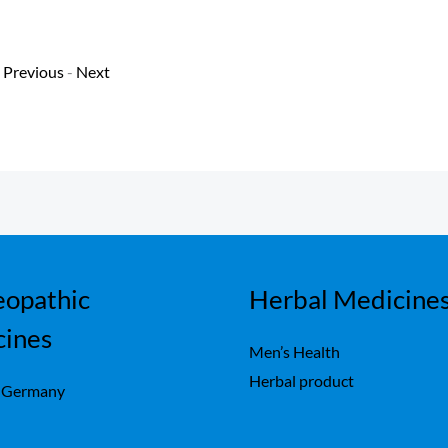
Previous
-
Next
opathic
Herbal Medicine
cines
Men’s Health
Herbal product
 Germany