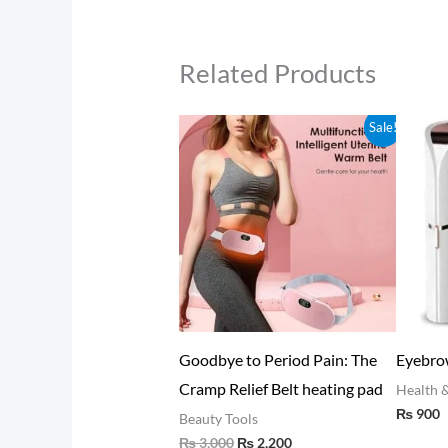
Related Products
Original
Current
Sale!
price
price
was:
is:
₨ 3,000.
₨ 2,200.
ajeet (Salajeet) – Ancient
Goodbye to Period Pain: The
Eyebr
alayan Elixir for Vitality &
Cramp Relief Belt heating pad
Healt
₨
90
lness 30gram
Beauty Tools
₨
3,000
₨
2,200
lth & Beauty