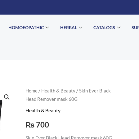
HOMOEOPATHIC
HERBAL
CATALOGS
SU
Skin
Home
/
Health & Beauty
/ Skin Ever Black
Head Remover mask 60G
Ever
Black
Health & Beauty
Head
₨
700
Remover
mask
Skin Ever Black Head Remover mask 60G