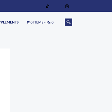
PPLEMENTS
0 ITEMS
₨ 0