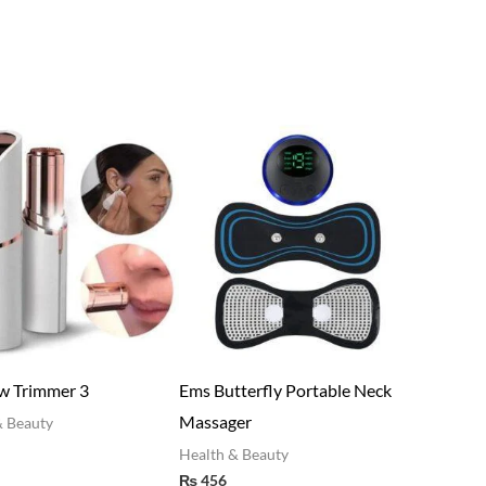
ow Trimmer 3
Ems Butterfly Portable Neck
Massager
h & Beauty
0
Health & Beauty
₨
456