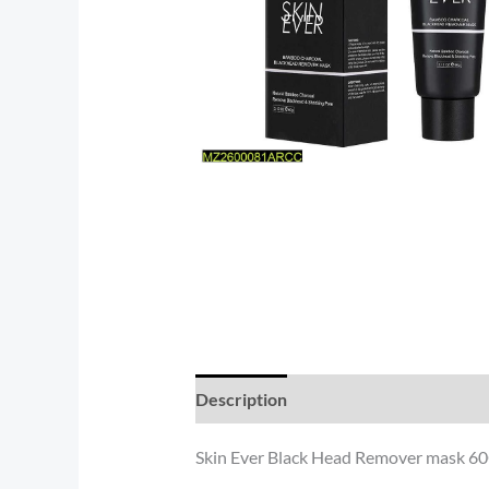
Description
Reviews (0)
Skin Ever Black Head Remover mask 60G 