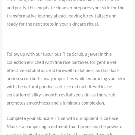
and purify, this exquisite cleanser prepares your skin for the
transformative journey ahead, leaving it revitalized and
ready for the next steps in your skincare ritual.
Follow up with our luxurious Rice Scrub, a jewel in this
collection enriched with fine rice particles for gentle yet
effective exfoliation. Bid farewell to dullness as this dual-
action scrub buffs away impurities while embracing your skin
with the natural goodness of rice extract. Revel in the
sensation of silky-smooth, revitalized skin, as the scrub
promotes smoothness and a luminous complexion.
Complete your skincare ritual with our opulent Rice Face
Mask – a pampering treatment that harnesses the power of
rice to illuminate and hydrate. Let this exquisite mask