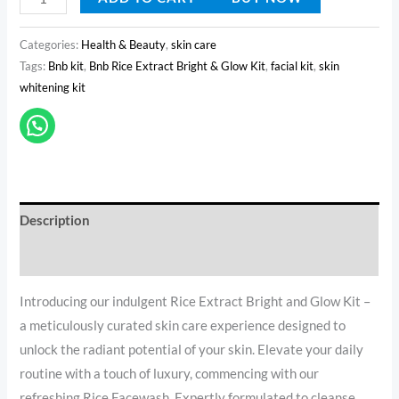
Categories:
Health & Beauty
,
skin care
Tags:
Bnb kit
,
Bnb Rice Extract Bright & Glow Kit
,
facial kit
,
skin
whitening kit
Description
Reviews (0)
Introducing our indulgent Rice Extract Bright and Glow Kit –
a meticulously curated skin care experience designed to
unlock the radiant potential of your skin. Elevate your daily
routine with a touch of luxury, commencing with our
refreshing Rice Facewash. Expertly formulated to cleanse