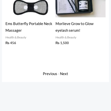
t
Ems Butterfly Portable Neck
Morlieve Grow to Glow
Glup
 &
Massager
eyelash serum!
Emul
(50m
Health & Beauty
Health & Beauty
₨
456
₨
1,500
Healt
₨
6
Previous
-
Next