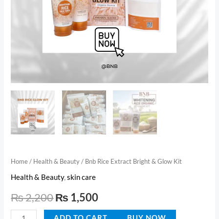
Home
/
Health & Beauty
/ Bnb Rice Extract Bright & Glow Kit
Health & Beauty
,
skin care
₨
2,200
₨
1,500
ADD TO CART
BUY NOW