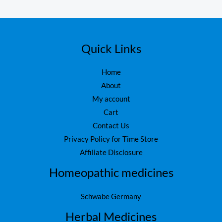
Quick Links
Home
About
My account
Cart
Contact Us
Privacy Policy for Time Store
Affiliate Disclosure
Homeopathic medicines
Schwabe Germany
Herbal Medicines