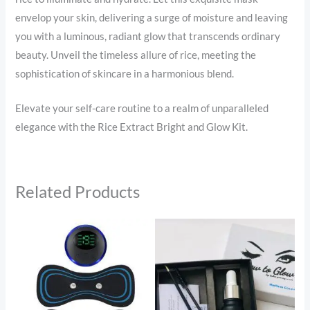
envelop your skin, delivering a surge of moisture and leaving
you with a luminous, radiant glow that transcends ordinary
beauty. Unveil the timeless allure of rice, meeting the
sophistication of skincare in a harmonious blend.
Elevate your self-care routine to a realm of unparalleled
elegance with the Rice Extract Bright and Glow Kit.
Related Products