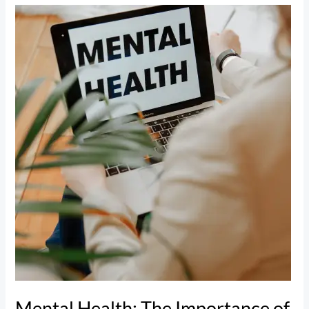
Mental
Health:
The
Importance
of
Prioritizing
Your
Well-
Being
Mental Health: The Importance of