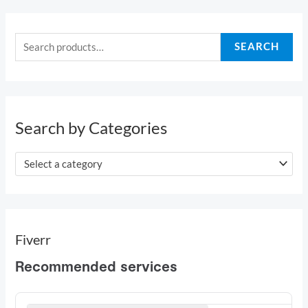
S
e
SEARCH
a
r
c
h
Search by Categories
f
o
Select a category
r
:
Fiverr