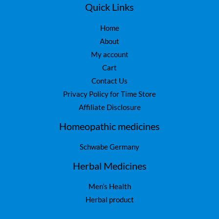
Quick Links
Home
About
My account
Cart
Contact Us
Privacy Policy for Time Store
Affiliate Disclosure
Homeopathic medicines
Schwabe Germany
Herbal Medicines
Men’s Health
Herbal product