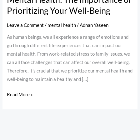
Prioritizing Your Well-Being
Leave a Comment
/
mental health
/
Adnan Yaseen
As human beings, we all experience a range of emotions and
go through different life experiences that can impact our
mental health. From work-related stress to family issues, we
can all face challenges that can affect our overall well-being.
Therefore, it’s crucial that we prioritize our mental health and
well-being to maintain a healthy and […]
Read More »