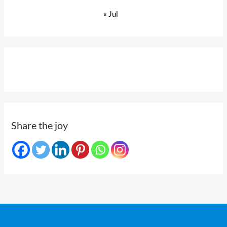
« Jul
Share the joy