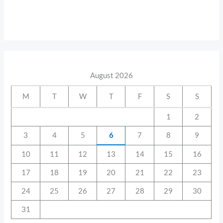
August 2026
M
T
W
T
F
S
S
1
2
3
4
5
6
7
8
9
10
11
12
13
14
15
16
17
18
19
20
21
22
23
24
25
26
27
28
29
30
31