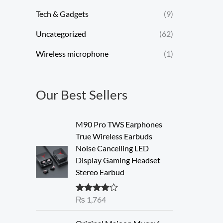
Tech & Gadgets
(9)
Uncategorized
(62)
Wireless microphone
(1)
Our Best Sellers
M90 Pro TWS Earphones
True Wireless Earbuds
Noise Cancelling LED
Display Gaming Headset
Stereo Earbud
₨
1,764
Rated
4.00
out of 5
O
C