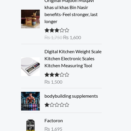
Original Majoon Muqavi
r
u
khas ul khas Bin Nasir
i
r
benefits-Feel stronger, last
g
r
longer
i
e
n
n
₨
1,750
₨
1,600
Rated
a
t
3.30
out
l
p
of 5
Digital Kitchen Weight Scale
p
r
Kitchen Electronic Scales
r
i
Kitchen Measuring Tool
i
c
c
e
e
i
₨
1,500
Rated
3.00
w
s
out of 5
a
:
bodybuilding supplements
s
₨
:
R
₨
1
at
Factoron
ed
,
1.
₨
1,695
1
6
00