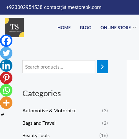
Skip
+923002954538
contact@timestorepk.com
to
content
HOME
BLOG
ONLINE STORE
Categories
Automotive & Motorbike
(3)
Bags and Travel
(2)
Beauty Tools
(16)