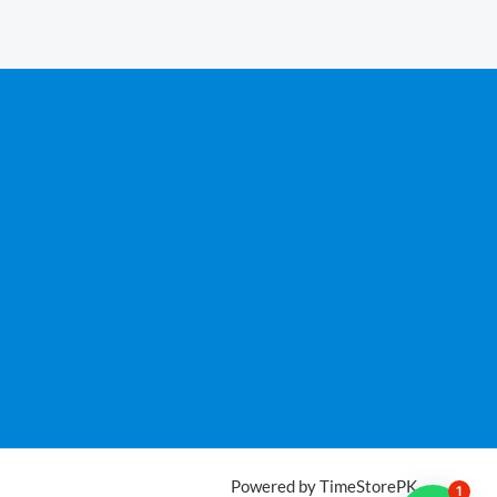
Powered by TimeStorePK
1