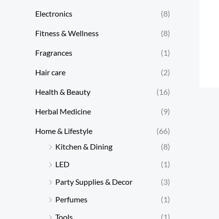
Electronics
(8)
Fitness & Wellness
(8)
Fragrances
(1)
Hair care
(2)
Health & Beauty
(16)
Herbal Medicine
(9)
Home & Lifestyle
(66)
Kitchen & Dining
(8)
LED
(1)
Party Supplies & Decor
(3)
Perfumes
(1)
Tools
(1)