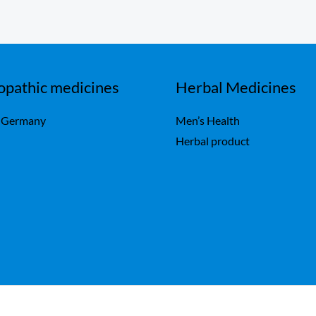
pathic medicines
Herbal Medicines
 Germany
Men’s Health
Herbal product