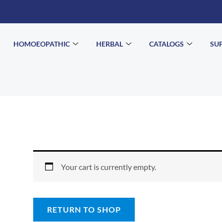
HOMOEOPATHIC
HERBAL
CATALOGS
SU
Your cart is currently empty.
RETURN TO SHOP