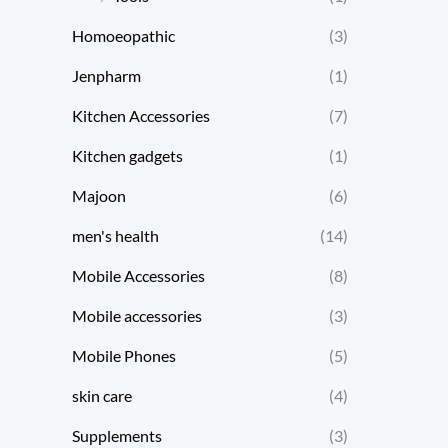
Homoeopathic
(3)
Jenpharm
(1)
Kitchen Accessories
(7)
Kitchen gadgets
(1)
Majoon
(6)
men's health
(14)
Mobile Accessories
(8)
Mobile accessories
(3)
Mobile Phones
(5)
skin care
(4)
Supplements
(3)