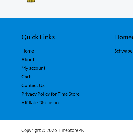
ou
,
0
t
7
0
of
5
5
.
0
.
Quick Links
Homeo
Home
Schwabe
About
My account
Cart
Contact Us
Privacy Policy for Time Store
Affiliate Disclosure
Copyright © 2026 TimeStorePK