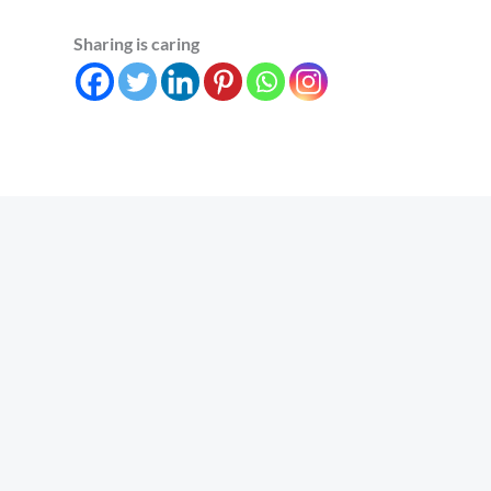
Sharing is caring