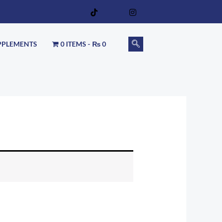
PPLEMENTS
0 ITEMS
₨ 0