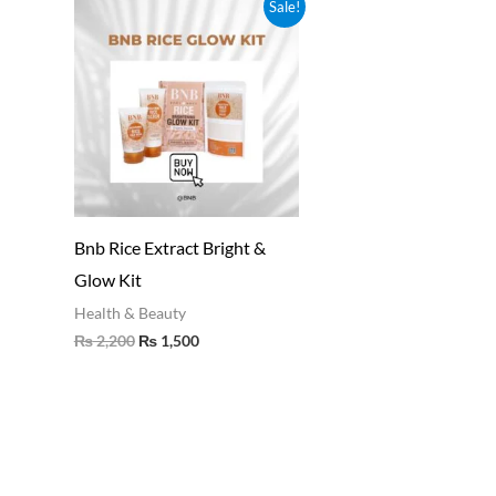
Original
Current
Sale!
price
price
was:
is:
₨ 2,200.
₨ 1,500.
Bnb Rice Extract Bright &
Glow Kit
Health & Beauty
₨
2,200
₨
1,500