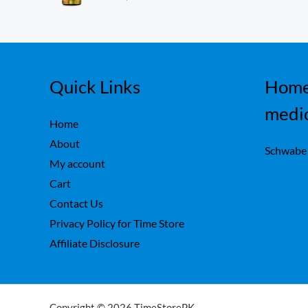
ou
,
0
t
7
0
of
5
5
.
0
.
Quick Links
Home
medi
Home
About
Schwabe
My account
Cart
Contact Us
Privacy Policy for Time Store
Affiliate Disclosure
Copyright © 2026 TimeStorePK