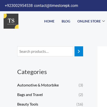
Skip
+923002954538
contact@timestorepk.com
to
content
HOME
BLOG
ONLINE STORE
Categories
Automotive & Motorbike
(3)
Bags and Travel
(2)
Beauty Tools
(16)