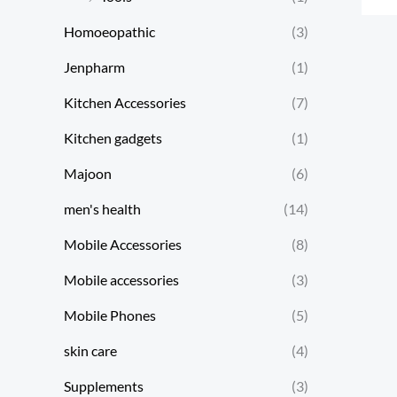
Homoeopathic
(3)
Jenpharm
(1)
Kitchen Accessories
(7)
Kitchen gadgets
(1)
Majoon
(6)
men's health
(14)
Mobile Accessories
(8)
Mobile accessories
(3)
Mobile Phones
(5)
skin care
(4)
Supplements
(3)