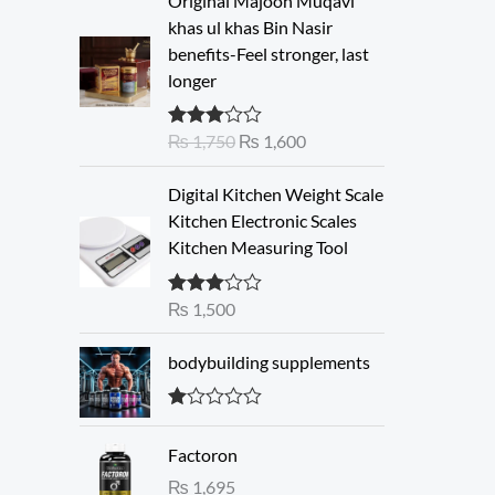
Original Majoon Muqavi
r
u
khas ul khas Bin Nasir
i
r
benefits-Feel stronger, last
g
r
longer
i
e
n
n
₨
1,750
₨
1,600
Rated
a
t
3.30
out
l
p
of 5
Digital Kitchen Weight Scale
p
r
Kitchen Electronic Scales
r
i
Kitchen Measuring Tool
i
c
c
e
e
i
₨
1,500
Rated
3.00
w
s
out of 5
a
:
bodybuilding supplements
s
₨
:
R
₨
1
at
Factoron
ed
,
1.
₨
1,695
1
6
00