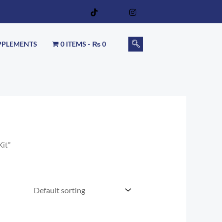
PPLEMENTS
0 ITEMS
₨ 0
Kit”