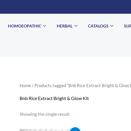
HOMOEOPATHIC
HERBAL
CATALOGS
SU
Home
/ Products tagged “Bnb Rice Extract Bright & Glow 
Bnb Rice Extract Bright & Glow Kit
Showing the single result