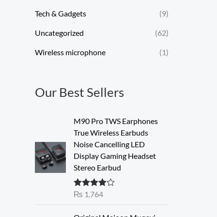
Tech & Gadgets
(9)
Uncategorized
(62)
Wireless microphone
(1)
Our Best Sellers
M90 Pro TWS Earphones
True Wireless Earbuds
Noise Cancelling LED
Display Gaming Headset
Stereo Earbud
₨
1,764
Rated
4.00
out of 5
O
C