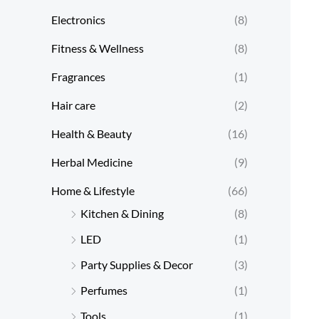
Electronics
(8)
Fitness & Wellness
(8)
Fragrances
(1)
Hair care
(2)
Health & Beauty
(16)
Herbal Medicine
(9)
Home & Lifestyle
(66)
Kitchen & Dining
(8)
LED
(1)
Party Supplies & Decor
(3)
Perfumes
(1)
Tools
(1)