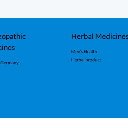
opathic
Herbal Medicine
cines
Men’s Health
Herbal product
 Germany